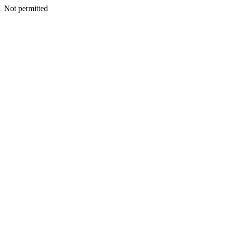
Not permitted