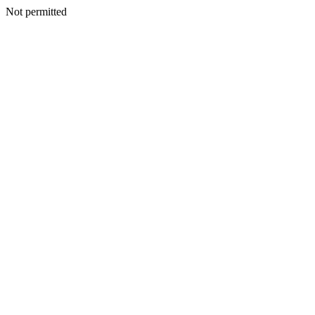
Not permitted