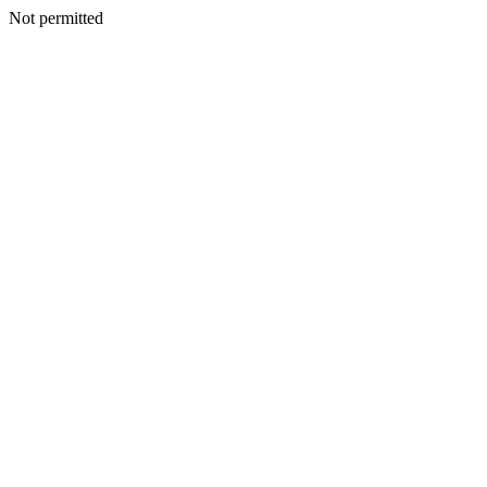
Not permitted