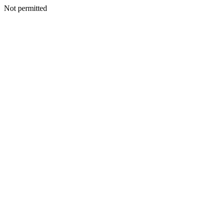
Not permitted