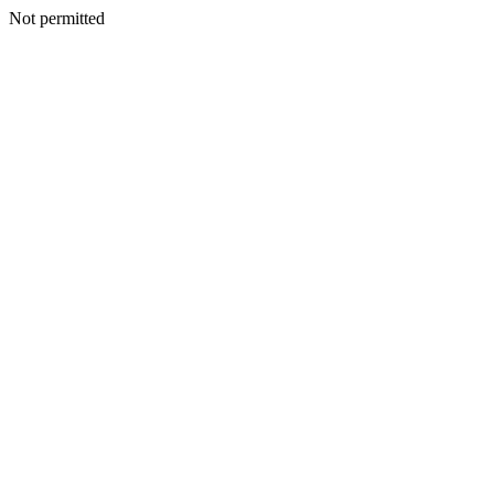
Not permitted