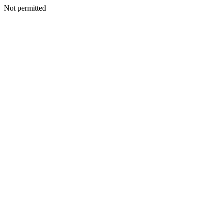
Not permitted