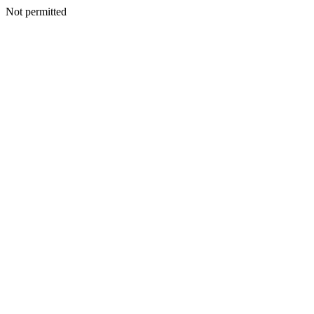
Not permitted