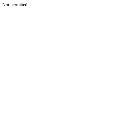
Not permitted