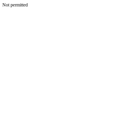
Not permitted