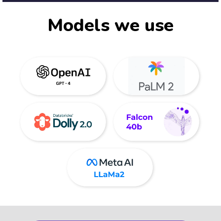
Models we use