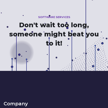
SOFTWARE SERVICES
Don't wait too long,
someone might beat you
to it!
Company