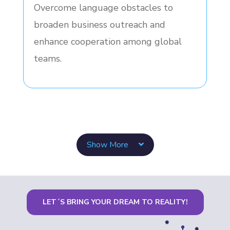
Overcome language obstacles to
broaden business outreach and
enhance cooperation among global
teams.
Show More
LET´S BRING YOUR DREAM TO REALITY!