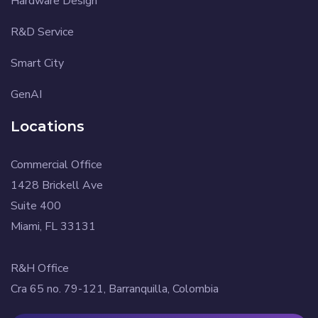
Hardware Design
R&D Service
Smart City
GenAI
Locations
Commercial Office
1428 Brickell Ave
Suite 400
Miami, FL 33131
R&H Office
Cra 65 no. 79-121, Barranquilla, Colombia