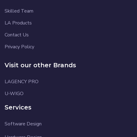
Skilled Team
LA Products
Contact Us
Privacy Policy
Visit our other Brands
LAGENCY PRO
U-WIGO
Services
Software Design