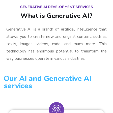
GENERATIVE AI DEVELOPMENT SERVICES
What is Generative AI?
Generative AI is a branch of artificial intelligence that
allows you to create new and original content, such as
texts, images, videos, code, and much more. This
technology has enormous potential to transform the
way businesses operate in various industries.
Our AI and Generative AI
services