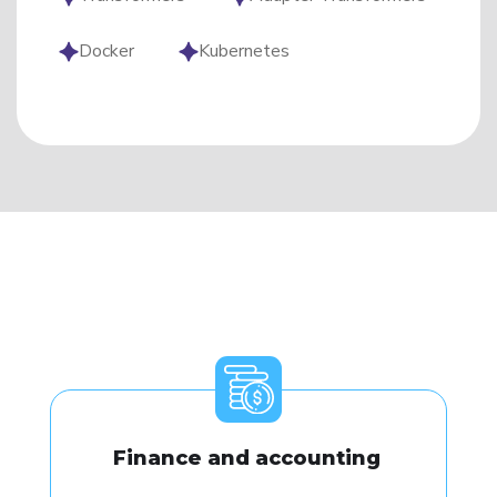
Docker
Kubernetes
Finance and accounting