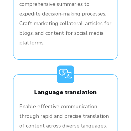
comprehensive summaries to
expedite decision-making processes.
Craft marketing collateral, articles for
blogs, and content for social media
platforms.
Language translation
Enable effective communication
through rapid and precise translation
of content across diverse languages.