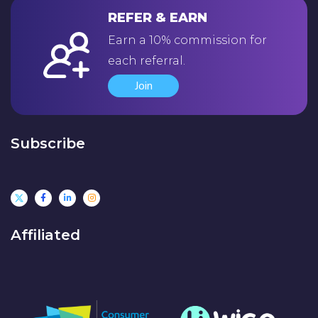
REFER & EARN
Earn a 10% commission for
each referral.
Join
Subscribe
Affiliated