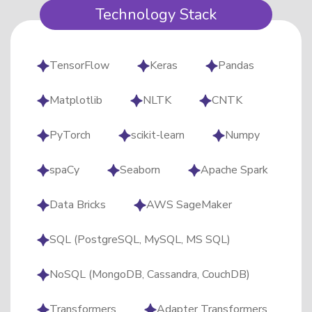
Technology Stack
TensorFlow​
Keras
Pandas
Matplotlib
NLTK
CNTK
PyTorch
scikit-learn
Numpy
spaCy
Seaborn
Apache Spark
Data Bricks
AWS SageMaker
SQL (PostgreSQL, MySQL, MS SQL)
NoSQL (MongoDB, Cassandra, CouchDB)
Transformers
Adapter Transformers