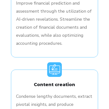
Improve financial prediction and
assessment through the utilization of
AI-driven revelations. Streamline the
creation of financial documents and
evaluations, while also optimizing
accounting procedures.
Content creation
Condense lengthy documents, extract
pivotal insights, and produce