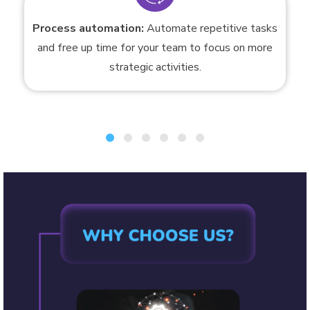
Process automation:
Automate repetitive tasks
and free up time for your team to focus on more
strategic activities.