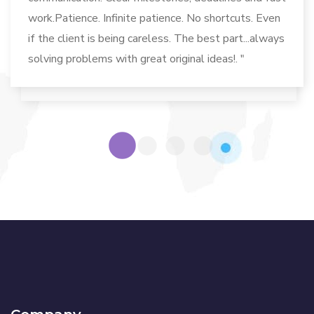
work.Patience. Infinite patience. No shortcuts. Even
if the client is being careless. The best part...always
solving problems with great original ideas!. "