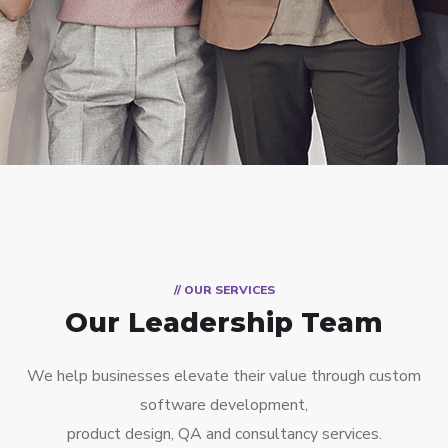
// OUR SERVICES
Our Leadership Team
We help businesses elevate their value through custom
software development,
product design, QA and consultancy services.