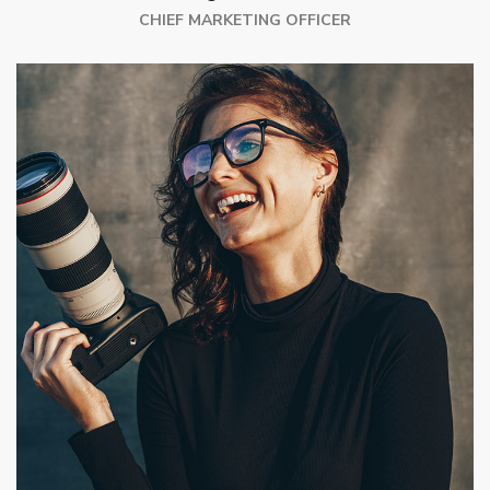
CHIEF MARKETING OFFICER