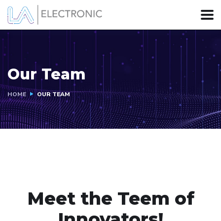
Our Team
HOME
OUR TEAM
Meet the Teem of
Innovators!