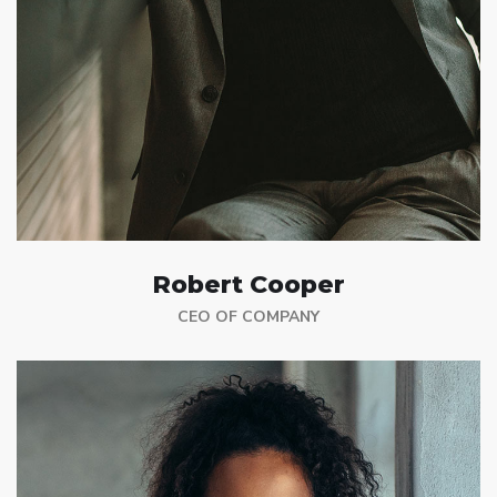
Robert Cooper
CEO OF COMPANY