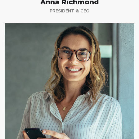
Anna Richmond
PRESIDENT & CEO