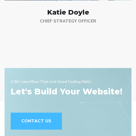
Katie Doyle
CHIEF STRATEGY OFFICER
// We Carry More Than Just Good Coding Skills
Let's Build Your Website!
CONTACT US