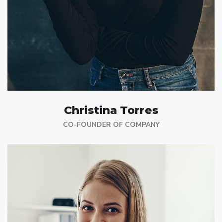
Christina Torres
CO-FOUNDER OF COMPANY