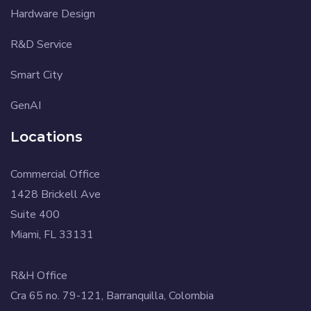
Hardware Design
R&D Service
Smart City
GenAI
Locations
Commercial Office
1428 Brickell Ave
Suite 400
Miami, FL 33131
R&H Office
Cra 65 no. 79-121, Barranquilla, Colombia