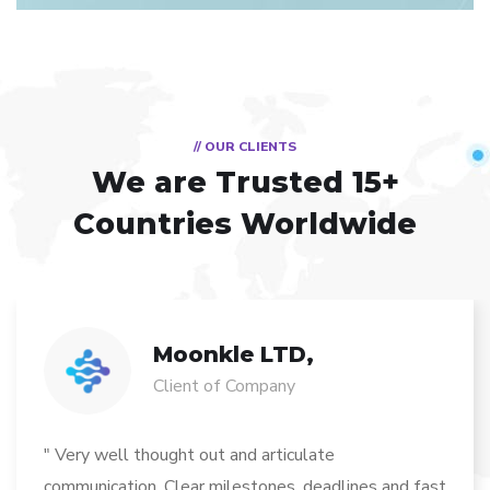
// OUR CLIENTS
We are Trusted
15+
Countries Worldwide
Moonkle LTD,
Client of Company
" Very well thought out and articulate
communication. Clear milestones, deadlines and fast