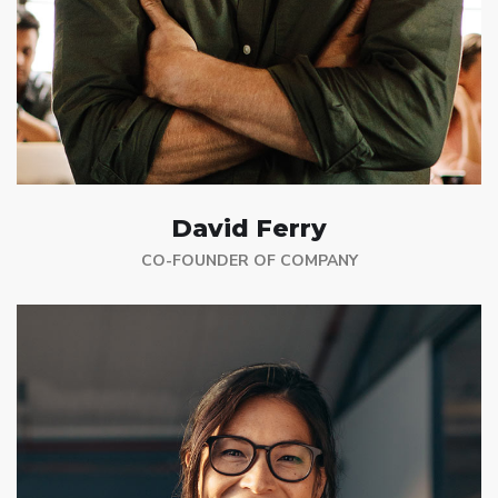
David Ferry
CO-FOUNDER OF COMPANY