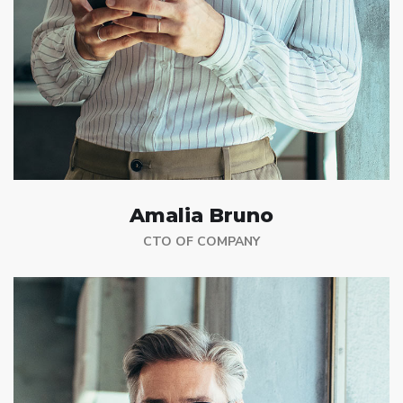
Amalia Bruno
CTO OF COMPANY