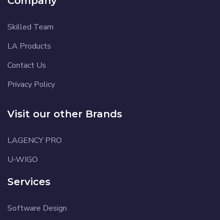
Company
Skilled Team
LA Products
Contact Us
Privacy Policy
Visit our other Brands
LAGENCY PRO
U-WIGO
Services
Software Design