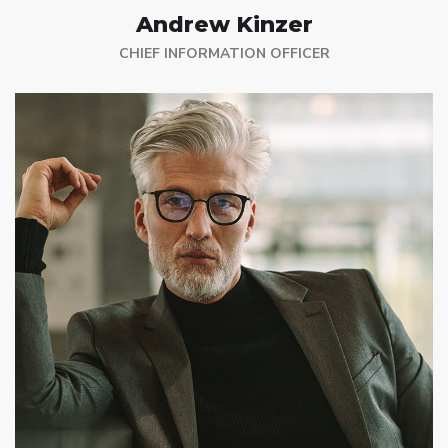
Andrew Kinzer
CHIEF INFORMATION OFFICER