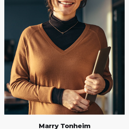
Marry Tonheim