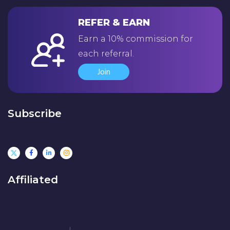
REFER & EARN
Earn a 10% commission for
each referral.
Join
Subscribe
Affiliated