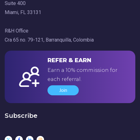
Suite 400
Miami, FL 33131
R&H Office
Cra 65 no. 79-121, Barranquilla, Colombia
REFER & EARN
Earn a 10% commission for
each referral.
Join
Subscribe