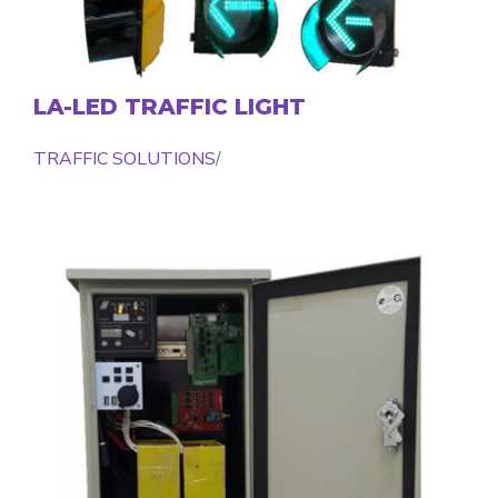
LA-LED TRAFFIC LIGHT
TRAFFIC SOLUTIONS
/