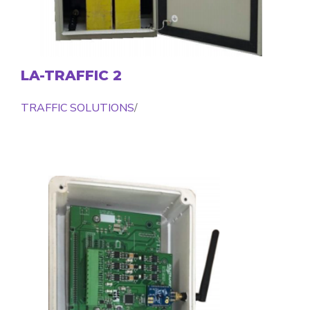
LA-TRAFFIC 2
TRAFFIC SOLUTIONS
/