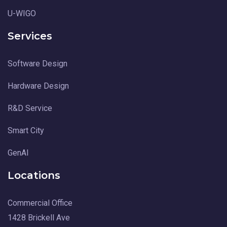
U-WIGO
Services
Software Design
Hardware Design
R&D Service
Smart City
GenAI
Locations
Commercial Office
1428 Brickell Ave