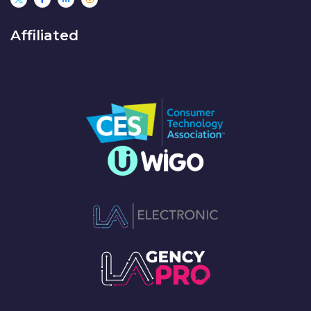
Affiliated