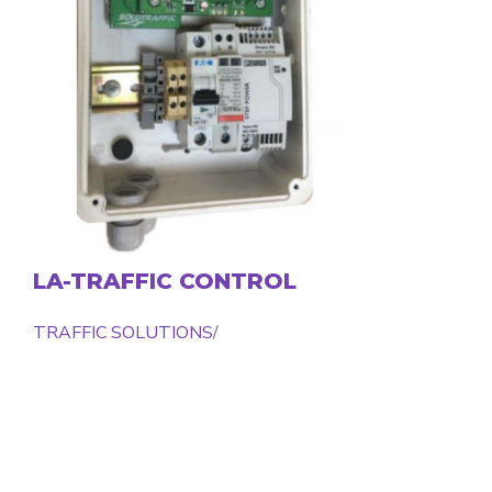
LA-TRAFFIC CONTROL
TRAFFIC SOLUTIONS
/