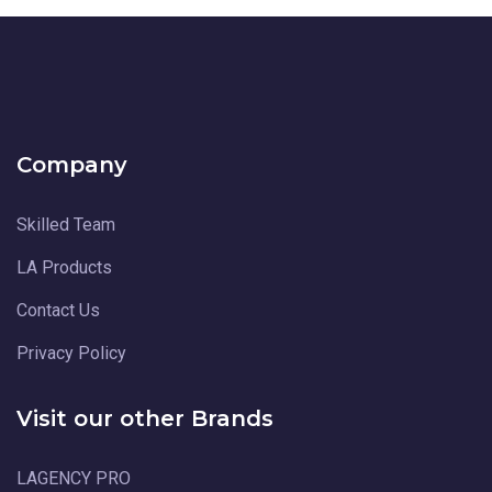
Company
Skilled Team
LA Products
Contact Us
Privacy Policy
Visit our other Brands
LAGENCY PRO