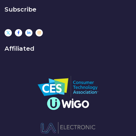
Subscribe
Affiliated