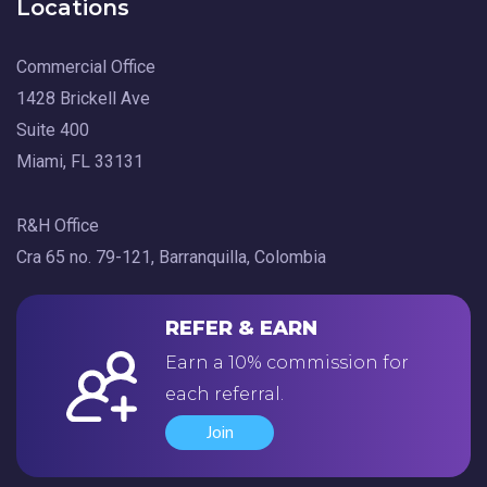
Locations
Commercial Office
1428 Brickell Ave
Suite 400
Miami, FL 33131
R&H Office
Cra 65 no. 79-121, Barranquilla, Colombia
REFER & EARN
Earn a 10% commission for
each referral.
Join