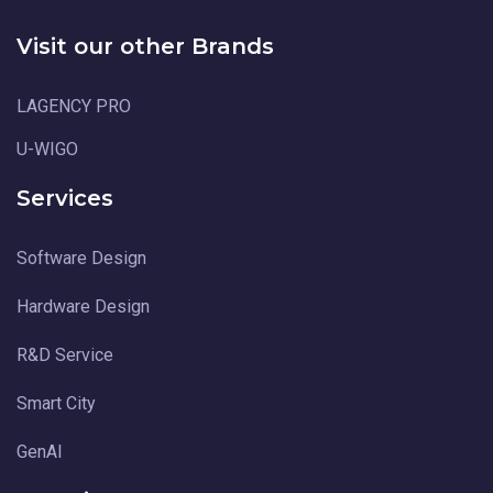
Visit our other Brands
LAGENCY PRO
U-WIGO
Services
Software Design
Hardware Design
R&D Service
Smart City
GenAI