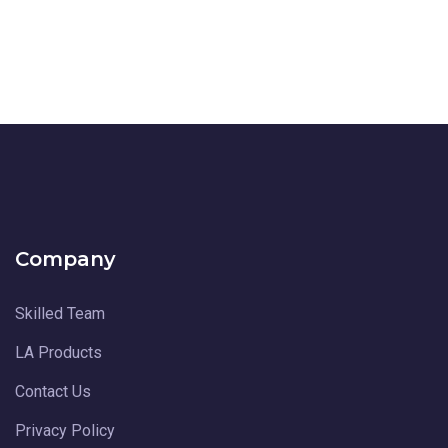
Company
Skilled Team
LA Products
Contact Us
Privacy Policy