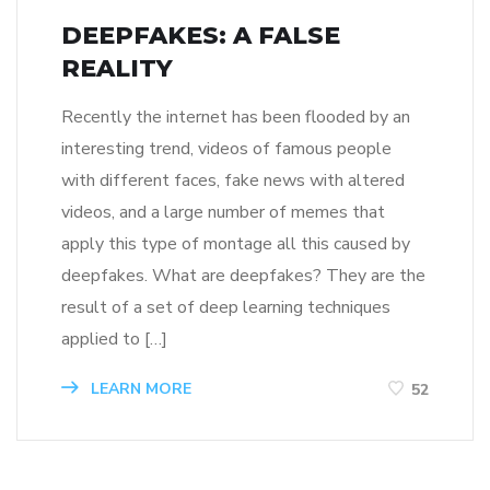
DEEPFAKES: A FALSE
REALITY
Recently the internet has been flooded by an
interesting trend, videos of famous people
with different faces, fake news with altered
videos, and a large number of memes that
apply this type of montage all this caused by
deepfakes. What are deepfakes? They are the
result of a set of deep learning techniques
applied to […]
LEARN MORE
52