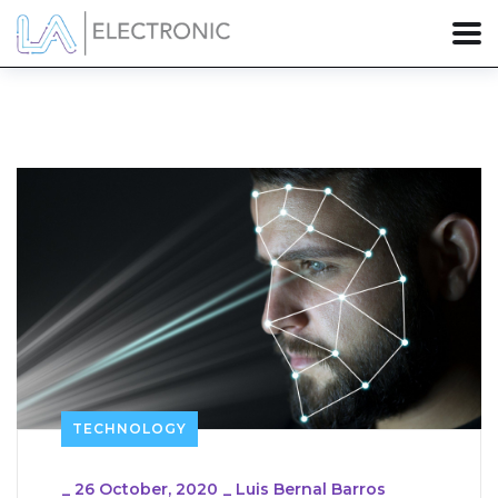
TECHNOLOGY
_
26 October, 2020
_
Luis Bernal Barros