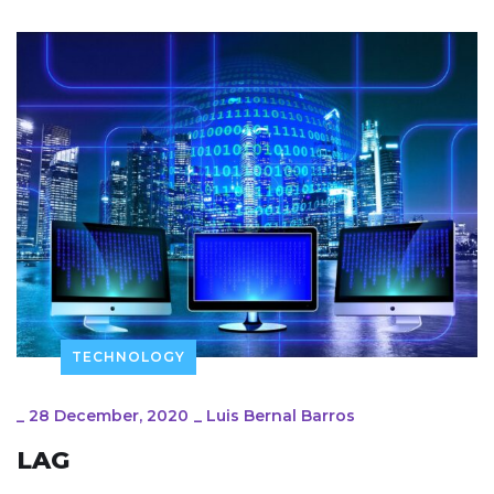
TECHNOLOGY
_
28 December, 2020
_
Luis Bernal Barros
LAG