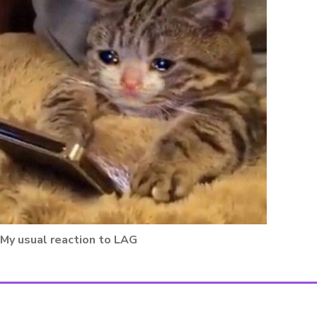
My usual reaction to LAG