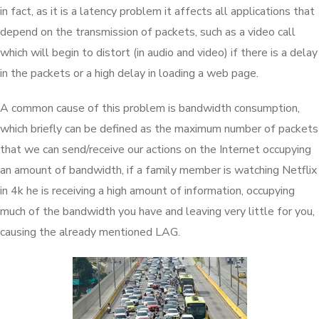
in fact, as it is a latency problem it affects all applications that
depend on the transmission of packets, such as a video call
which will begin to distort (in audio and video) if there is a delay
in the packets or a high delay in loading a web page.
A common cause of this problem is bandwidth consumption,
which briefly can be defined as the maximum number of packets
that we can send/receive our actions on the Internet occupying
an amount of bandwidth, if a family member is watching Netflix
in 4k he is receiving a high amount of information, occupying
much of the bandwidth you have and leaving very little for you,
causing the already mentioned LAG.