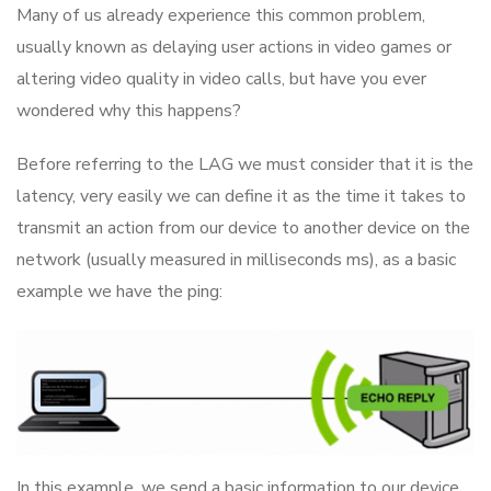
Many of us already experience this common problem,
usually known as delaying user actions in video games or
altering video quality in video calls, but have you ever
wondered why this happens?
Before referring to the LAG we must consider that it is the
latency, very easily we can define it as the time it takes to
transmit an action from our device to another device on the
network (usually measured in milliseconds ms), as a basic
example we have the ping:
In this example, we send a basic information to our device,