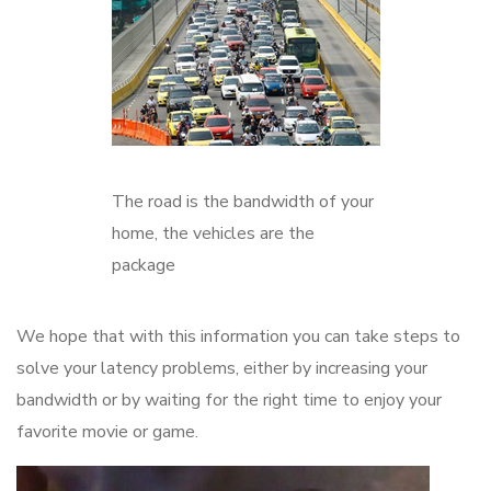
The road is the bandwidth of your
home, the vehicles are the
package
We hope that with this information you can take steps to
solve your latency problems, either by increasing your
bandwidth or by waiting for the right time to enjoy your
favorite movie or game.