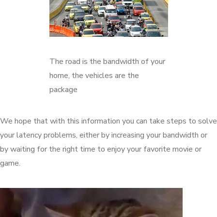
The road is the bandwidth of your
home, the vehicles are the
package
We hope that with this information you can take steps to solve
your latency problems, either by increasing your bandwidth or
by waiting for the right time to enjoy your favorite movie or
game.