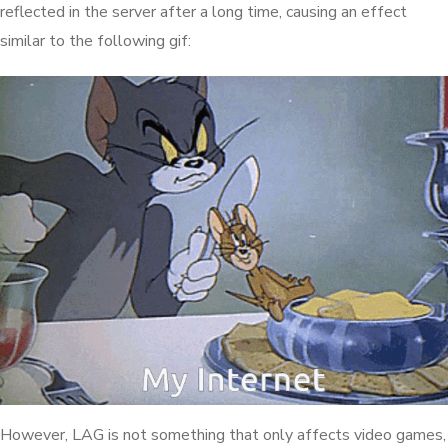
reflected in the server after a long time, causing an effect
similar to the following gif:
However, LAG is not something that only affects video games,