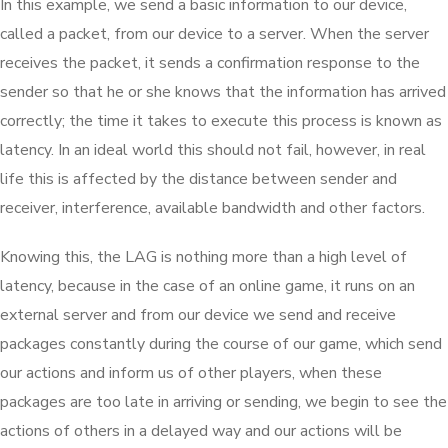
In this example, we send a basic information to our device,
called a packet, from our device to a server. When the server
receives the packet, it sends a confirmation response to the
sender so that he or she knows that the information has arrived
correctly; the time it takes to execute this process is known as
latency. In an ideal world this should not fail, however, in real
life this is affected by the distance between sender and
receiver, interference, available bandwidth and other factors.
Knowing this, the LAG is nothing more than a high level of
latency, because in the case of an online game, it runs on an
external server and from our device we send and receive
packages constantly during the course of our game, which send
our actions and inform us of other players, when these
packages are too late in arriving or sending, we begin to see the
actions of others in a delayed way and our actions will be