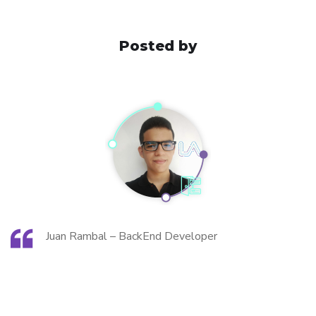
Posted by
Juan Rambal – BackEnd Developer