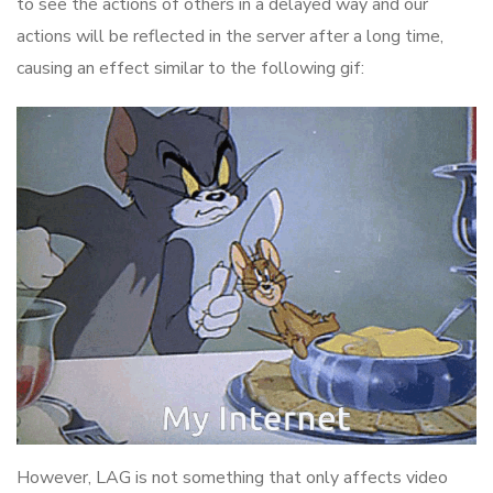
to see the actions of others in a delayed way and our
actions will be reflected in the server after a long time,
causing an effect similar to the following gif:
However, LAG is not something that only affects video