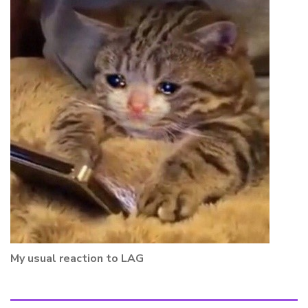
My usual reaction to LAG