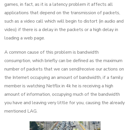
games, in fact, as it is a latency problem it affects all
applications that depend on the transmission of packets,
such as a video call which will begin to distort (in audio and
video) if there is a delay in the packets or a high delay in
loading a web page.
A common cause of this problem is bandwidth
consumption, which briefly can be defined as the maximum
number of packets that we can send/receive our actions on
the Internet occupying an amount of bandwidth, if a family
member is watching Netflix in 4k he is receiving a high
amount of information, occupying much of the bandwidth
you have and leaving very little for you, causing the already
mentioned LAG.