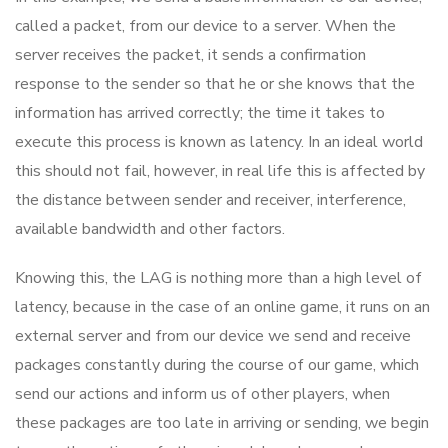
called a packet, from our device to a server. When the
server receives the packet, it sends a confirmation
response to the sender so that he or she knows that the
information has arrived correctly; the time it takes to
execute this process is known as latency. In an ideal world
this should not fail, however, in real life this is affected by
the distance between sender and receiver, interference,
available bandwidth and other factors.
Knowing this, the LAG is nothing more than a high level of
latency, because in the case of an online game, it runs on an
external server and from our device we send and receive
packages constantly during the course of our game, which
send our actions and inform us of other players, when
these packages are too late in arriving or sending, we begin