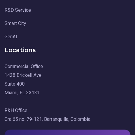
R&D Service
Smart City
GenAI
Locations
Commercial Office
1428 Brickell Ave
Suite 400
Miami, FL 33131
R&H Office
Cra 65 no. 79-121, Barranquilla, Colombia