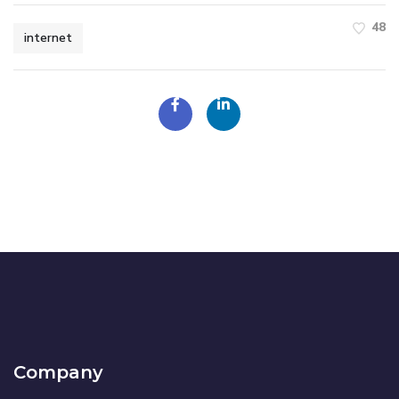
48
internet
Company