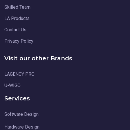
Skilled Team
LA Products
Contact Us
Privacy Policy
Visit our other Brands
LAGENCY PRO
U-WIGO
Services
Software Design
Hardware Design