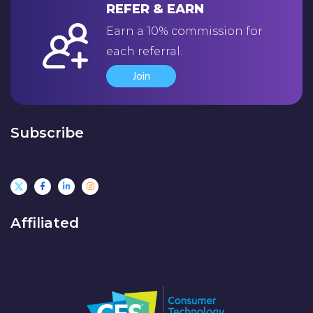
REFER & EARN
Earn a 10% commission for
each referral.
Join
Subscribe
Affiliated