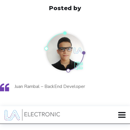
Posted by
Juan Rambal – BackEnd Developer