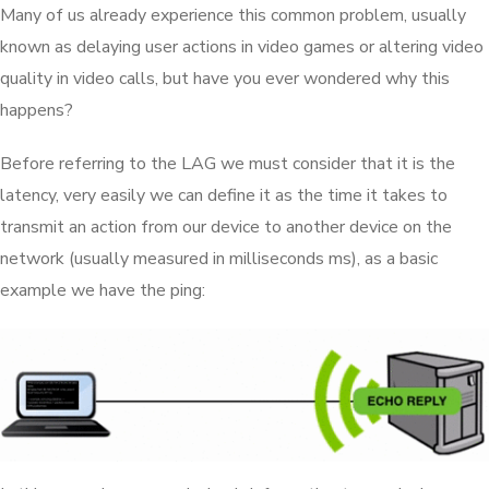
Many of us already experience this common problem, usually
known as delaying user actions in video games or altering video
quality in video calls, but have you ever wondered why this
happens?
Before referring to the LAG we must consider that it is the
latency, very easily we can define it as the time it takes to
transmit an action from our device to another device on the
network (usually measured in milliseconds ms), as a basic
example we have the ping: