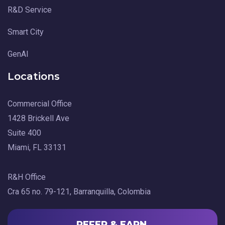
R&D Service
Smart City
GenAI
Locations
Commercial Office
1428 Brickell Ave
Suite 400
Miami, FL 33131
R&H Office
Cra 65 no. 79-121, Barranquilla, Colombia
REFER & EARN