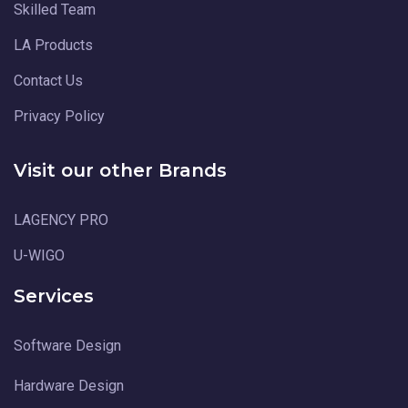
Skilled Team
LA Products
Contact Us
Privacy Policy
Visit our other Brands
LAGENCY PRO
U-WIGO
Services
Software Design
Hardware Design