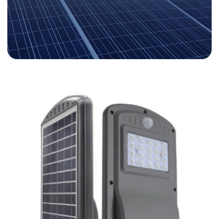
LA-SOLAR
SOLAR SOLUTIONS