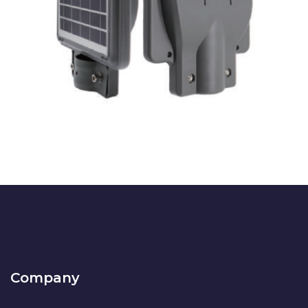
LA-AITANA
SOLAR SOLUTIONS
Company