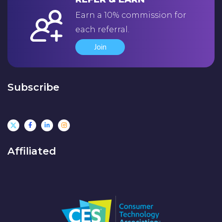
Earn a 10% commission for
each referral.
Join
Subscribe
Affiliated