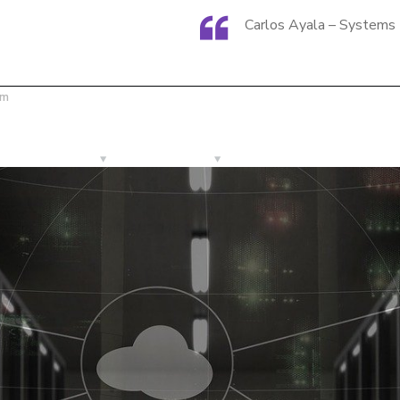
Carlos Ayala – Systems 
om
Services
Products
Let´s Get in Busines