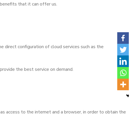
enefits that it can offer us.
he direct configuration of cloud services such as the
 provide the best service on demand.
as access to the internet and a browser, in order to obtain the