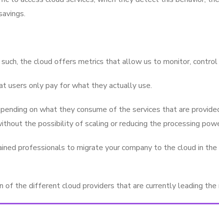
savings.
such, the cloud offers metrics that allow us to monitor, contro
t users only pay for what they actually use.
pending on what they consume of the services that are provided,
thout the possibility of scaling or reducing the processing powe
ined professionals to migrate your company to the cloud in the m
of the different cloud providers that are currently leading the