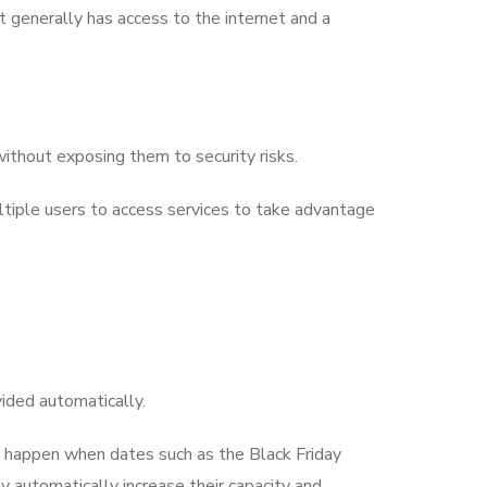
t generally has access to the internet and a
without exposing them to security risks.
ultiple users to access services to take advantage
vided automatically.
n happen when dates such as the Black Friday
y automatically increase their capacity and