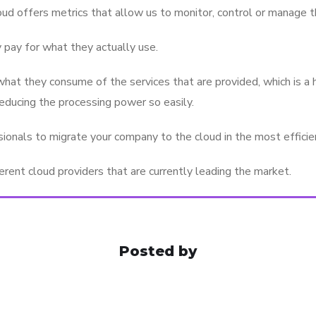
oud offers metrics that allow us to monitor, control or manage t
 pay for what they actually use.
hat they consume of the services that are provided, which is a 
reducing the processing power so easily.
onals to migrate your company to the cloud in the most efficien
rent cloud providers that are currently leading the market.
Posted by