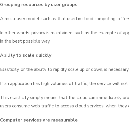
Grouping resources by user groups
A multi-user model, such as that used in cloud computing, offers
In other words, privacy is maintained, such as the example of ap
in the best possible way.
Ability to scale quickly
Elasticity, or the ability to rapidly scale up or down, is necess
If an application has high volumes of traffic, the service will n
This elasticity simply means that the cloud can immediately pr
users consume web traffic to access cloud services, when they de
Computer services are measurable