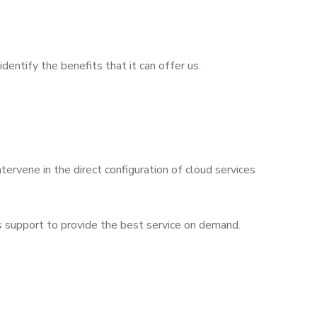
dentify the benefits that it can offer us.
tervene in the direct configuration of cloud services
s support to provide the best service on demand.