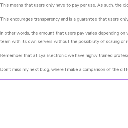
This means that users only have to pay per use. As such, the cl
This encourages transparency and is a guarantee that users only
In other words, the amount that users pay varies depending on w
team with its own servers without the possibility of scaling or 
Remember that at Lya Electronic we have highly trained professi
Don’t miss my next blog, where I make a comparison of the diffe