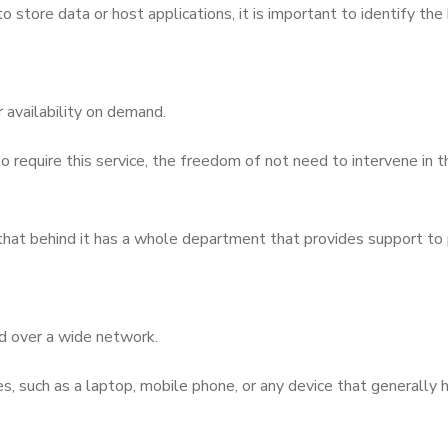
tore data or host applications, it is important to identify the b
 availability on demand.
o require this service, the freedom of not need to intervene in t
 that behind it has a whole department that provides support to
ed over a wide network.
, such as a laptop, mobile phone, or any device that generally h