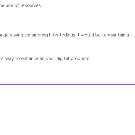
he use of resources.
huge saving considering how tedious it would be to maintain a
t way to enhance all your digital products.