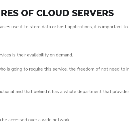
URES OF CLOUD SERVERS
 use it to store data or host applications, it is important to i
ces is their availability on demand.
ho is going to require this service, the freedom of not need to in
.
unctional and that behind it has a whole department that provide
an be accessed over a wide network.