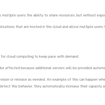
 multiple users the ability to share resources, but without expos
plications that are hosted in the cloud and allow multiple users
ary for cloud computing to keep pace with demand.
ot be affected because additional servers will be provided automat
ovision or release as needed. An example of this can happen whe
tect this behavior, they automatically increase their capacity a