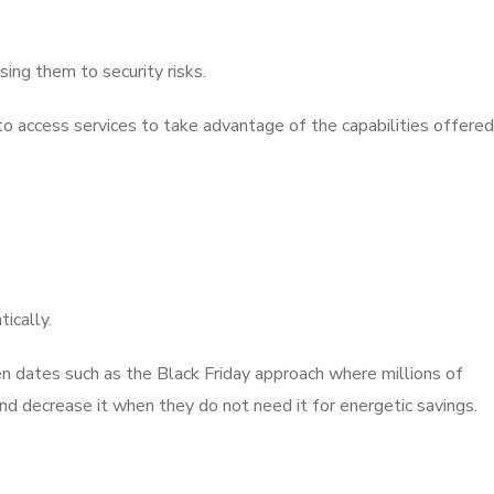
ing them to security risks.
 to access services to take advantage of the capabilities offered
ically.
n dates such as the Black Friday approach where millions of
nd decrease it when they do not need it for energetic savings.