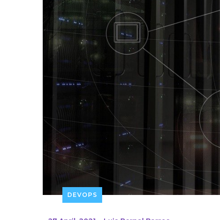
DEVOPS