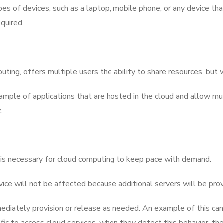
es of devices, such as a laptop, mobile phone, or any device tha
equired.
ting, offers multiple users the ability to share resources, but 
example of applications that are hosted in the cloud and allow m
.
wn, is necessary for cloud computing to keep pace with demand.
ervice will not be affected because additional servers will be pro
mediately provision or release as needed. An example of this ca
c to access cloud services, when they detect this behavior, the