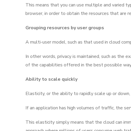
This means that you can use multiple and varied typ
browser, in order to obtain the resources that are r
Grouping resources by user groups
A multi-user model, such as that used in cloud compu
In other words, privacy is maintained, such as the 
of the capabilities offered in the best possible way
Ability to scale quickly
Elasticity, or the ability to rapidly scale up or do
If an application has high volumes of traffic, the s
This elasticity simply means that the cloud can im
approach where millions of users consume web traffi