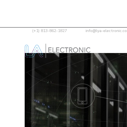
(+1) 813-862-1827
info@lya-electronic.c
Our Skills