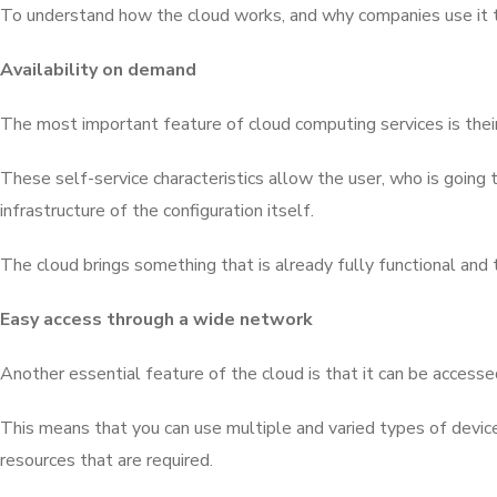
To understand how the cloud works, and why companies use it to s
Availability on demand
The most important feature of cloud computing services is their
These self-service characteristics allow the user, who is going t
infrastructure of the configuration itself.
The cloud brings something that is already fully functional and
Easy access through a wide network
Another essential feature of the cloud is that it can be access
This means that you can use multiple and varied types of devices
resources that are required.