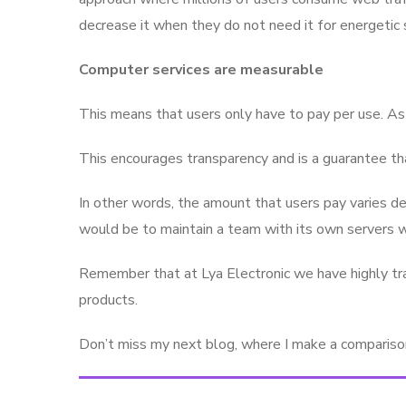
decrease it when they do not need it for energetic 
Computer services are measurable
This means that users only have to pay per use. As 
This encourages transparency and is a guarantee tha
In other words, the amount that users pay varies de
would be to maintain a team with its own servers wi
Remember that at Lya Electronic we have highly tra
products.
Don’t miss my next blog, where I make a comparison 