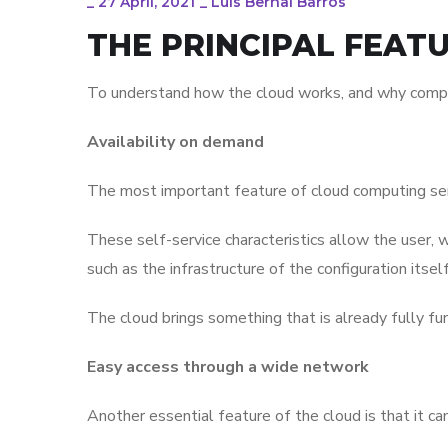
_
27 April, 2021
_
Luis Bernal Barros
THE PRINCIPAL FEAT
To understand how the cloud works, and why companies
Availability on demand
The most important feature of cloud computing servi
These self-service characteristics allow the user, w
such as the infrastructure of the configuration itself
The cloud brings something that is already fully f
Easy access through a wide network
Another essential feature of the cloud is that it c