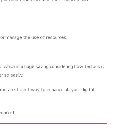
l or manage the use of resources.
 which is a huge saving considering how tedious it
r so easily.
ost efficient way to enhance all your digital
 market.