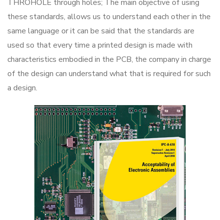
THROHOLE through holes; The main objective of using
these standards, allows us to understand each other in the
same language or it can be said that the standards are
used so that every time a printed design is made with
characteristics embodied in the PCB, the company in charge
of the design can understand what that is required for such
a design.