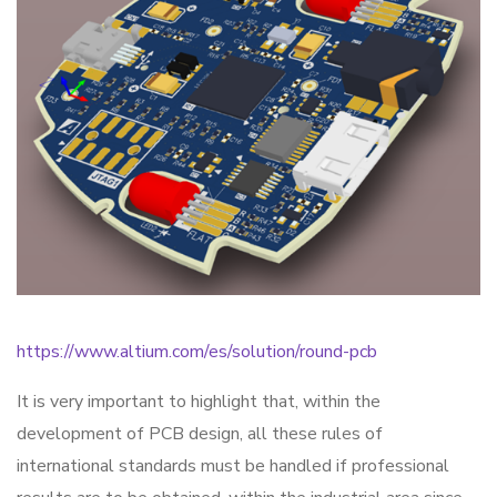
https://www.altium.com/es/solution/round-pcb
It is very important to highlight that, within the
development of PCB design, all these rules of
international standards must be handled if professional