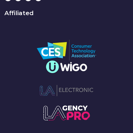
Affiliated