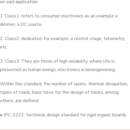
on said application:
1. Class1: refers to consumer electronics as an example a
dimmer, a DC source.
2. Class2: dedicated, for example, a control stage, telemetry,
etc.
3. Class3: They are those of high reliability, where life is
presented as human beings, electronics in bioengineering.
Within this standard, the number of layers, thermal dissipation,
types of roads, basic rules for the design of tracks, among
others, are defined.
• IPC-2222: Sectional design standard for rigid organic boards.