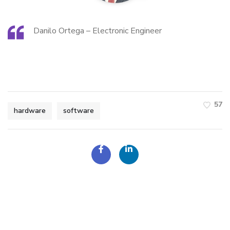
Danilo Ortega – Electronic Engineer
57
hardware
software