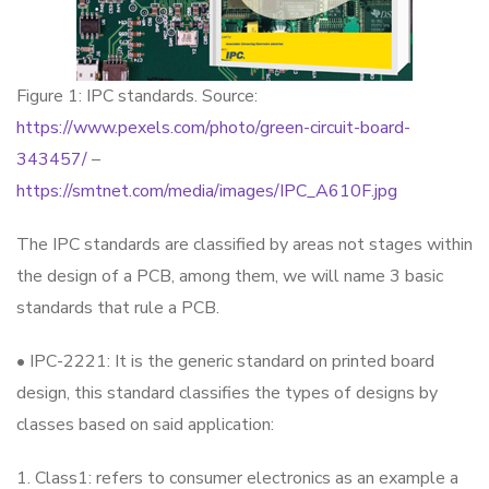
Figure 1: IPC standards. Source:
https://www.pexels.com/photo/green-circuit-board-
343457/
–
https://smtnet.com/media/images/IPC_A610F.jpg
The IPC standards are classified by areas not stages within
the design of a PCB, among them, we will name 3 basic
standards that rule a PCB.
• IPC-2221: It is the generic standard on printed board
design, this standard classifies the types of designs by
classes based on said application:
1. Class1: refers to consumer electronics as an example a