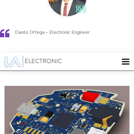
Danilo Ortega – Electronic Engineer