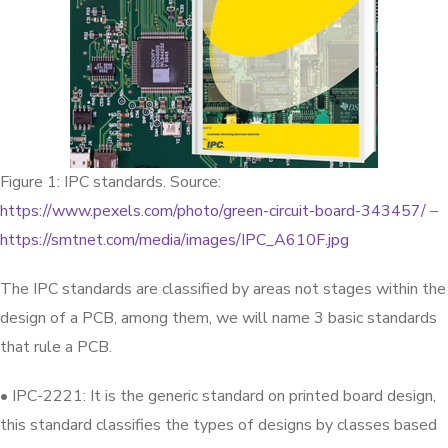
Figure 1: IPC standards. Source:
https://www.pexels.com/photo/green-circuit-board-343457/
–
https://smtnet.com/media/images/IPC_A610F.jpg
The IPC standards are classified by areas not stages within the
design of a PCB, among them, we will name 3 basic standards
that rule a PCB.
• IPC-2221: It is the generic standard on printed board design,
this standard classifies the types of designs by classes based