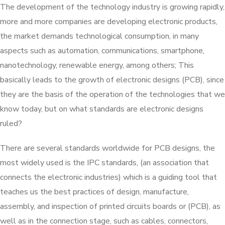
The development of the technology industry is growing rapidly,
more and more companies are developing electronic products,
the market demands technological consumption, in many
aspects such as automation, communications, smartphone,
nanotechnology, renewable energy, among others; This
basically leads to the growth of electronic designs (PCB), since
they are the basis of the operation of the technologies that we
know today, but on what standards are electronic designs
ruled?
There are several standards worldwide for PCB designs, the
most widely used is the IPC standards, (an association that
connects the electronic industries) which is a guiding tool that
teaches us the best practices of design, manufacture,
assembly, and inspection of printed circuits boards or (PCB), as
well as in the connection stage, such as cables, connectors,