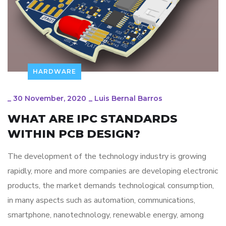
HARDWARE
_
30 November, 2020
_
Luis Bernal Barros
WHAT ARE IPC STANDARDS
WITHIN PCB DESIGN?
The development of the technology industry is growing
rapidly, more and more companies are developing electronic
products, the market demands technological consumption,
in many aspects such as automation, communications,
smartphone, nanotechnology, renewable energy, among