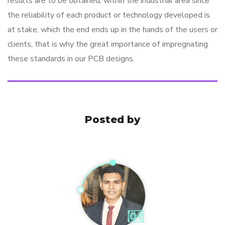
results are to be obtained, within the industrial area since
the reliability of each product or technology developed is
at stake, which the end ends up in the hands of the users or
clients, that is why the great importance of impregnating
these standards in our PCB designs.
Posted by