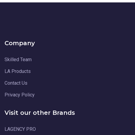
Company
Skilled Team
LA Products
Contact Us
Privacy Policy
Visit our other Brands
LAGENCY PRO