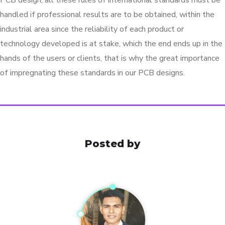
PCB design, all these rules of international standards must be
handled if professional results are to be obtained, within the
industrial area since the reliability of each product or
technology developed is at stake, which the end ends up in the
hands of the users or clients, that is why the great importance
of impregnating these standards in our PCB designs.
Posted by