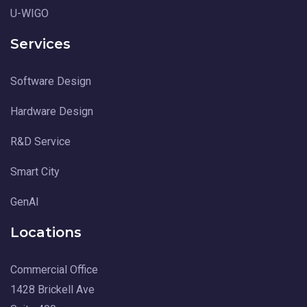
U-WIGO
Services
Software Design
Hardware Design
R&D Service
Smart City
GenAI
Locations
Commercial Office
1428 Brickell Ave