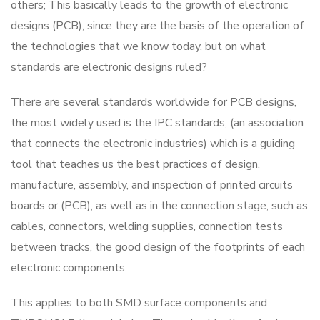
others; This basically leads to the growth of electronic
designs (PCB), since they are the basis of the operation of
the technologies that we know today, but on what
standards are electronic designs ruled?
There are several standards worldwide for PCB designs,
the most widely used is the IPC standards, (an association
that connects the electronic industries) which is a guiding
tool that teaches us the best practices of design,
manufacture, assembly, and inspection of printed circuits
boards or (PCB), as well as in the connection stage, such as
cables, connectors, welding supplies, connection tests
between tracks, the good design of the footprints of each
electronic components.
This applies to both SMD surface components and