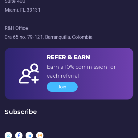
Suite 400
Miami, FL 33131
R&H Office
Cra 65 no. 79-121, Barranquilla, Colombia
REFER & EARN
Earn a 10% commission for
each referral.
Join
Subscribe