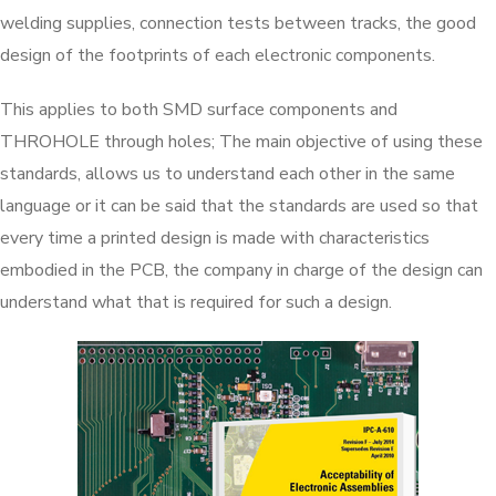
welding supplies, connection tests between tracks, the good
design of the footprints of each electronic components.
This applies to both SMD surface components and
THROHOLE through holes; The main objective of using these
standards, allows us to understand each other in the same
language or it can be said that the standards are used so that
every time a printed design is made with characteristics
embodied in the PCB, the company in charge of the design can
understand what that is required for such a design.