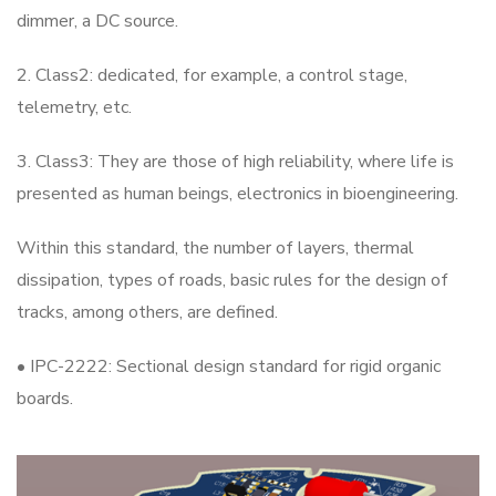
dimmer, a DC source.
2. Class2: dedicated, for example, a control stage,
telemetry, etc.
3. Class3: They are those of high reliability, where life is
presented as human beings, electronics in bioengineering.
Within this standard, the number of layers, thermal
dissipation, types of roads, basic rules for the design of
tracks, among others, are defined.
• IPC-2222: Sectional design standard for rigid organic
boards.