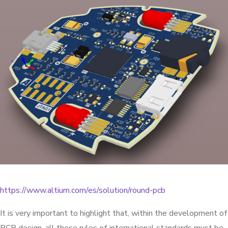
https://www.altium.com/es/solution/round-pcb
It is very important to highlight that, within the development of