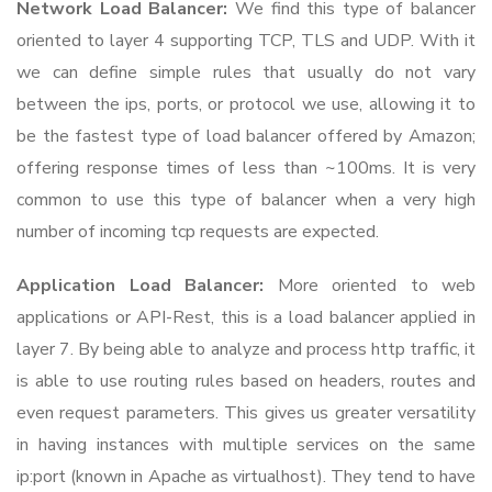
Network Load Balancer:
We find this type of balancer
oriented to layer 4 supporting TCP, TLS and UDP. With it
we can define simple rules that usually do not vary
between the ips, ports, or protocol we use, allowing it to
be the fastest type of load balancer offered by Amazon;
offering response times of less than ~100ms. It is very
common to use this type of balancer when a very high
number of incoming tcp requests are expected.
Application Load Balancer:
More oriented to web
applications or API-Rest, this is a load balancer applied in
layer 7. By being able to analyze and process http traffic, it
is able to use routing rules based on headers, routes and
even request parameters. This gives us greater versatility
in having instances with multiple services on the same
ip:port (known in Apache as virtualhost). They tend to have