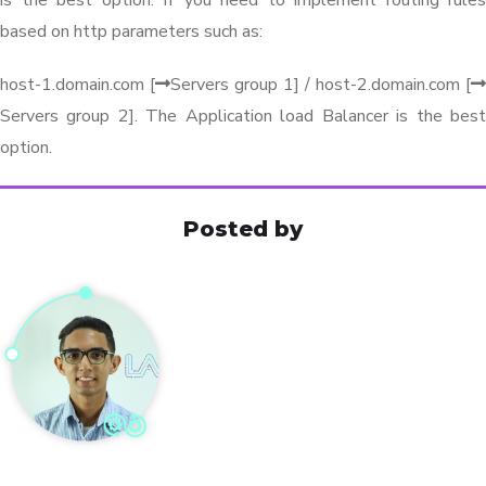
based on http parameters such as:
host-1.domain.com [
Servers group 1] / host-2.domain.com [
Servers group 2]. The Application load Balancer is the best
option.
Posted by