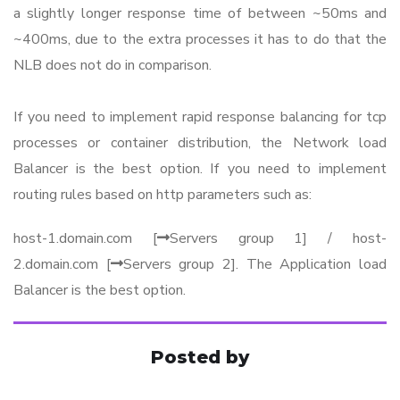
a slightly longer response time of between ~50ms and
~400ms, due to the extra processes it has to do that the
NLB does not do in comparison.
If you need to implement rapid response balancing for tcp
processes or container distribution, the Network load
Balancer is the best option. If you need to implement
routing rules based on http parameters such as:
host-1.domain.com [
Servers group 1] / host-
2.domain.com [
Servers group 2]. The Application load
Balancer is the best option.
Posted by