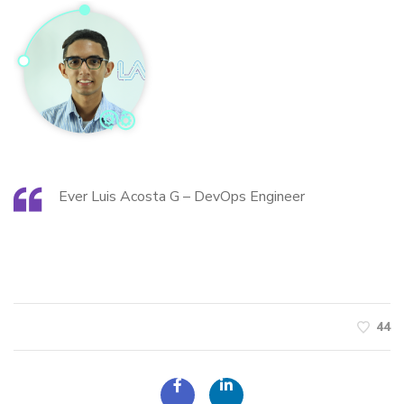
Ever Luis Acosta G – DevOps Engineer
44