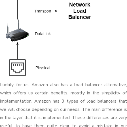
Luckily for us, Amazon also has a load balancer alternative,
which offers us certain benefits, mostly in the simplicity of
implementation. Amazon has 3 types of load balancers that
we will choose depending on our needs. The main difference is
in the layer that it is implemented. These differences are very
useful to have them quite clear to avoid a mistake in our