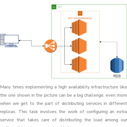
Many times implementing a high availability infrastructure like
the one shown in the picture can be a big challenge, even more
when we get to the part of distributing services in different
replicas. This task involves the work of configuring an extra
service that takes care of distributing the load among our