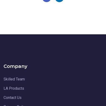
Company
Skilled Team
LA Products
Contact Us