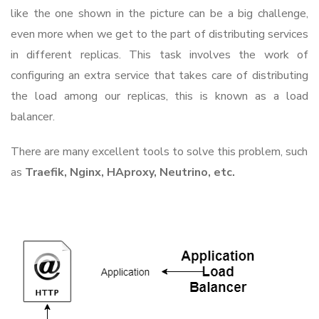
like the one shown in the picture can be a big challenge,
even more when we get to the part of distributing services
in different replicas. This task involves the work of
configuring an extra service that takes care of distributing
the load among our replicas, this is known as a load
balancer.
There are many excellent tools to solve this problem, such
as
Traefik, Nginx, HAproxy, Neutrino, etc.