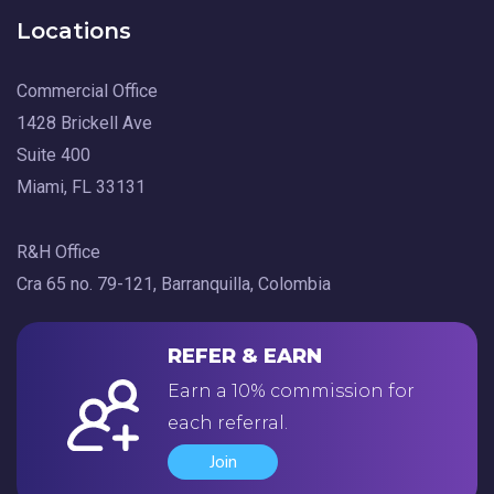
Locations
Commercial Office
1428 Brickell Ave
Suite 400
Miami, FL 33131
R&H Office
Cra 65 no. 79-121, Barranquilla, Colombia
REFER & EARN
Earn a 10% commission for
each referral.
Join