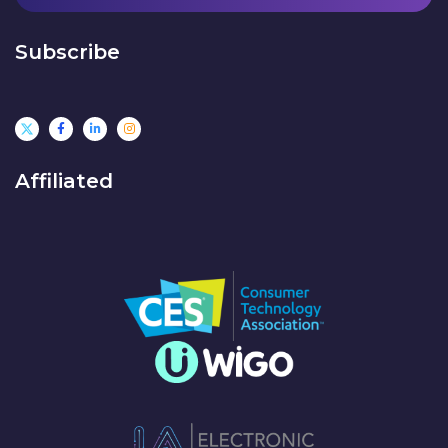
Subscribe
Affiliated