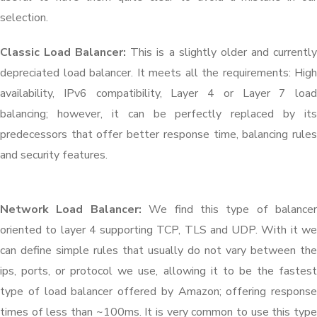
selection.
Classic Load Balancer:
This is a slightly older and currentl
depreciated load balancer. It meets all the requirements: High
availability, IPv6 compatibility, Layer 4 or Layer 7 load
balancing; however, it can be perfectly replaced by its
predecessors that offer better response time, balancing rules
and security features.
Network Load Balancer:
We find this type of balancer
oriented to layer 4 supporting TCP, TLS and UDP. With it we
can define simple rules that usually do not vary between the
ips, ports, or protocol we use, allowing it to be the fastest
type of load balancer offered by Amazon; offering response
times of less than ~100ms. It is very common to use this type