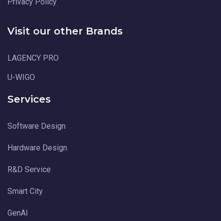
Privacy Policy
Visit our other Brands
LAGENCY PRO
U-WIGO
Services
Software Design
Hardware Design
R&D Service
Smart City
GenAI