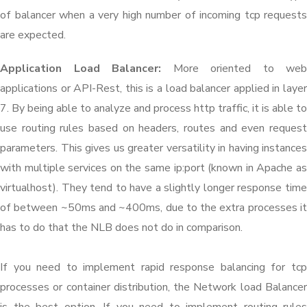
of balancer when a very high number of incoming tcp requests
are expected.
Application Load Balancer:
More oriented to web
applications or API-Rest, this is a load balancer applied in layer
7. By being able to analyze and process http traffic, it is able to
use routing rules based on headers, routes and even request
parameters. This gives us greater versatility in having instances
with multiple services on the same ip:port (known in Apache as
virtualhost). They tend to have a slightly longer response time
of between ~50ms and ~400ms, due to the extra processes it
has to do that the NLB does not do in comparison.
If you need to implement rapid response balancing for tcp
processes or container distribution, the Network load Balancer
is the best option. If you need to implement routing rules