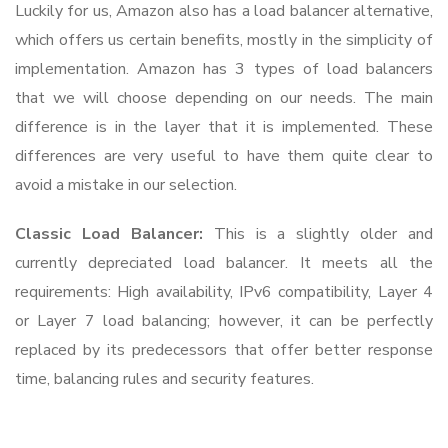
Luckily for us, Amazon also has a load balancer alternative,
which offers us certain benefits, mostly in the simplicity of
implementation. Amazon has 3 types of load balancers
that we will choose depending on our needs. The main
difference is in the layer that it is implemented. These
differences are very useful to have them quite clear to
avoid a mistake in our selection.
Classic Load Balancer:
This is a slightly older and
currently depreciated load balancer. It meets all the
requirements: High availability, IPv6 compatibility, Layer 4
or Layer 7 load balancing; however, it can be perfectly
replaced by its predecessors that offer better response
time, balancing rules and security features.