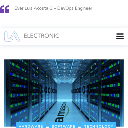
Ever Luis Acosta G – DevOps Engineer
HARDWARE
SOFTWARE
TECHNOLOGY