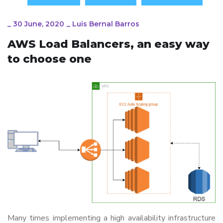
_
30 June, 2020
_
Luis Bernal Barros
AWS Load Balancers, an easy way
to choose one
Many times implementing a high availability infrastructure