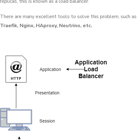
replicas, this is known as a load balancer.
There are many excellent tools to solve this problem, such as
Traefik, Nginx, HAproxy, Neutrino, etc.