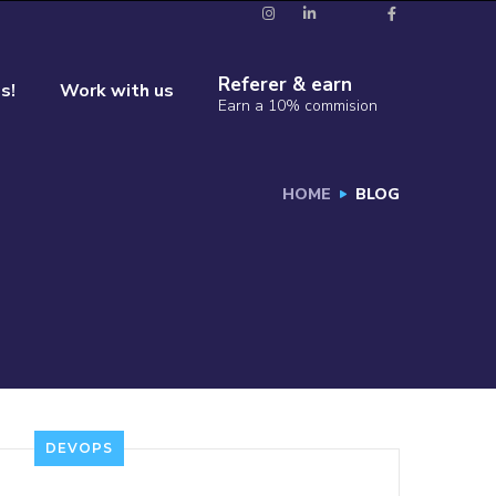
Referer & earn
s!
Work with us
Earn a 10% commision
HOME
BLOG
DEVOPS