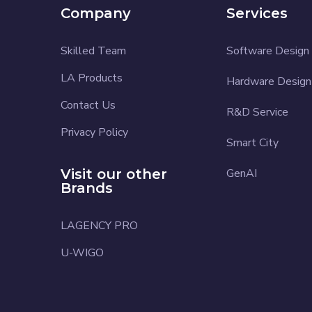
Company
Services
Skilled Team
Software Design
LA Products
Hardware Design
Contact Us
R&D Service
Privacy Policy
Smart City
Visit our other
GenAI
Brands
LAGENCY PRO
U-WIGO