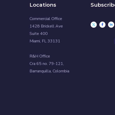
Locations
Subscrib
Commercial Office
1428 Brickell Ave
Suite 400
Miami, FL 33131
R&H Office
Cra 65 no. 79-121,
Barranquilla, Colombia