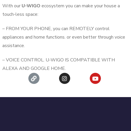
With our
U-WIGO
ecosystem you can make your house a
touch-less space:
– FROM YOUR PHONE, you can REMOTELY control
appliances and home functions. or even better through voice
assistance.
– VOICE CONTROL. U-WIGO IS COMPATIBLE WITH
ALEXA AND GOOGLE HOME.