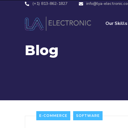
(+1) 813-862-1827
info@lya-electronic.c
Our Skills
Blog
E-COMMERCE
SOFTWARE