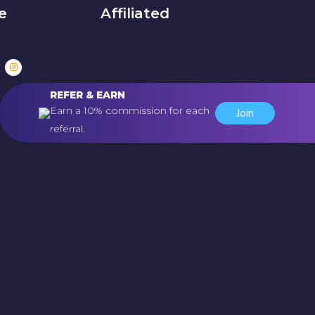
e
Affiliated
REFER & EARN
Earn a 10% commission for each
Join
referral.