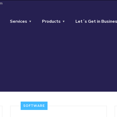
om
Services
Products
Let´s Get in Busines
SOFTWARE