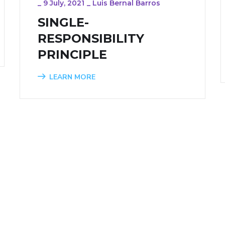
_
9 July, 2021
_
Luis Bernal Barros
SINGLE-
RESPONSIBILITY
PRINCIPLE
LEARN MORE