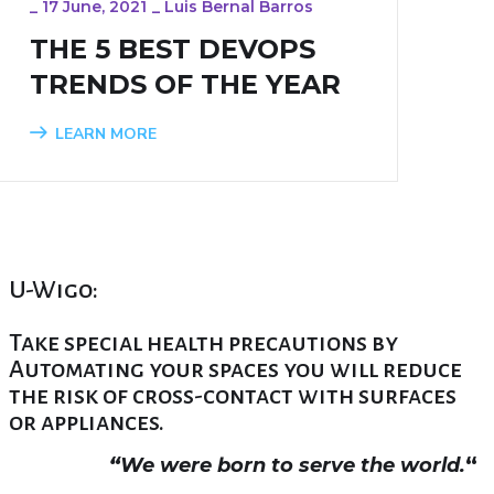
_
17 June, 2021
_
Luis Bernal Barros
THE 5 BEST DEVOPS
TRENDS OF THE YEAR
LEARN MORE
U-Wigo:
Take special health precautions by
Automating your spaces you will reduce
the risk of cross-contact with surfaces
or appliances.
“
We were born to serve the world.
“