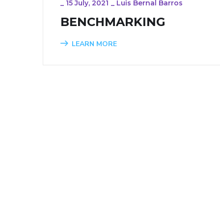
_
15 July, 2021
_
Luis Bernal Barros
BENCHMARKING
LEARN MORE