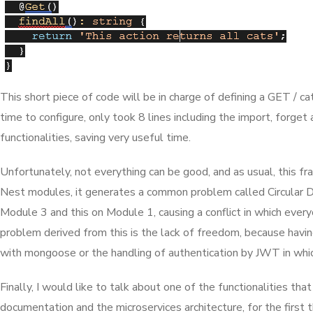
This short piece of code will be in charge of defining a GET / c
time to configure, only took 8 lines including the import, forget
functionalities, saving very useful time.
Unfortunately, not everything can be good, and as usual, this fr
Nest modules, it generates a common problem called Circular De
Module 3 and this on Module 1, causing a conflict in which every
problem derived from this is the lack of freedom, because having 
with mongoose or the handling of authentication by JWT in whic
Finally, I would like to talk about one of the functionalities
documentation and the microservices architecture, for the first t