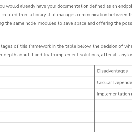
you would already have your documentation defined as an endpoint o
s created from a library that manages communication between th
ng the same node_modules to save space and offering the possibi
ages of this framework in the table below, the decision of wheth
g in-depth about it and try to implement solutions, after all an
Disadvantages
Circular Depende
Implementation r