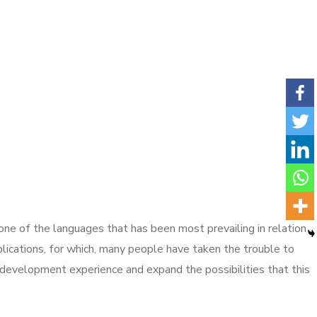
s one of the languages that has been most prevailing in relation
ications, for which, many people have taken the trouble to
 development experience and expand the possibilities that this