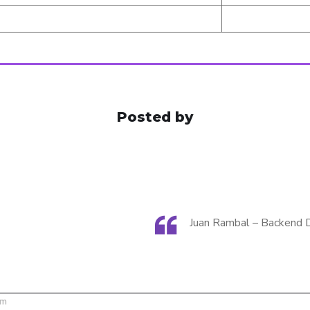
Posted by
Juan Rambal – Backend 
om