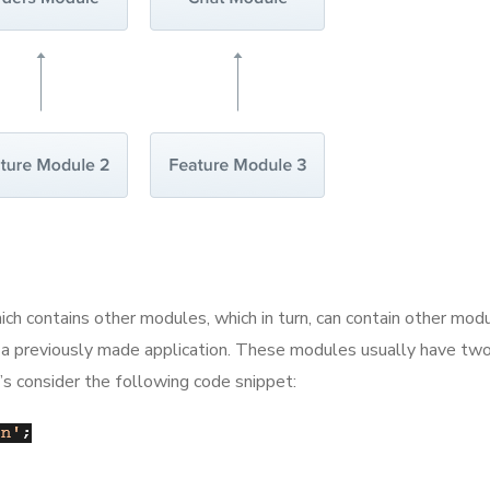
h contains other modules, which in turn, can contain other modul
 a previously made application. These modules usually have two 
t’s consider the following code snippet: