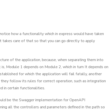
, notice how a functionality which in express would have taken
t takes care of that so that you can go directly to apply
ucture of the application, because, when separating them into
 is, Module 1 depends on Module 2, which in turn It depends on
ablished for which the application will fail fatally, another
they follow its rules for correct operation, such as integration
n certain functionalities.
h would be the Swagger implementation for OpenAPI
nning all the controllers and parameters defined in the path so