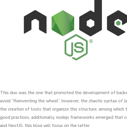
This duo was the one that promoted the development of backend 
avoid “Reinventing the wheel”, however, the chaotic syntax of 
the creation of tools that organize this structure, among which 
good practices, additionally, nodejs frameworks emerged that 
and NestJS, this blog will focus on the latter.