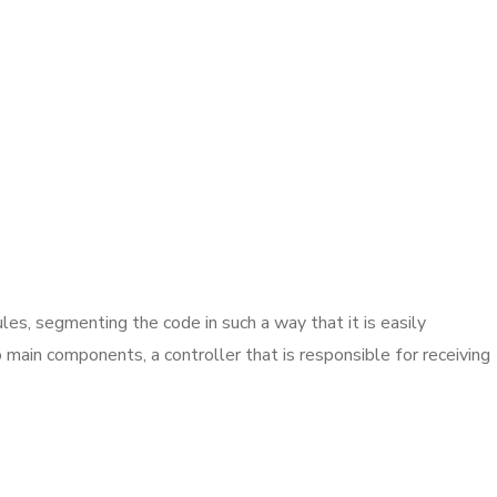
es, segmenting the code in such a way that it is easily
main components, a controller that is responsible for receiving