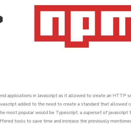
applications in Javascript as it allowed to create an HTTP ser
Javascript added to the need to create a standard that allowed
the most popular would be Typescript, a superset of javascript t
offered tools to save time and increase the previously mention