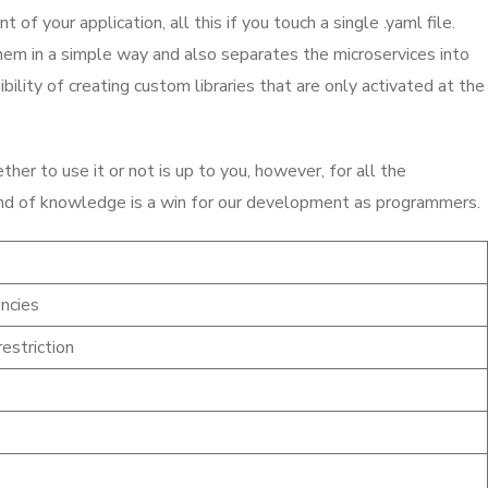
f your application, all this if you touch a single .yaml file.
em in a simple way and also separates the microservices into
lity of creating custom libraries that are only activated at the
er to use it or not is up to you, however, for all the
y kind of knowledge is a win for our development as programmers.
ncies
estriction