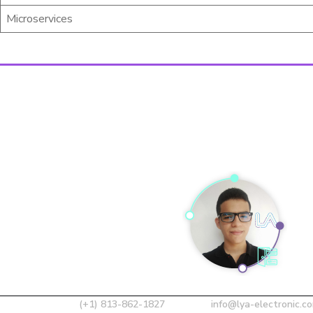
Microservices
(+1) 813-862-1827
info@lya-electronic.c