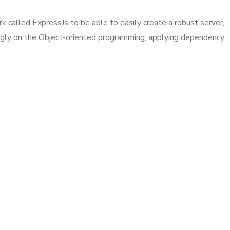
k called ExpressJs to be able to easily create a robust server,
ongly on the Object-oriented programming, applying dependency