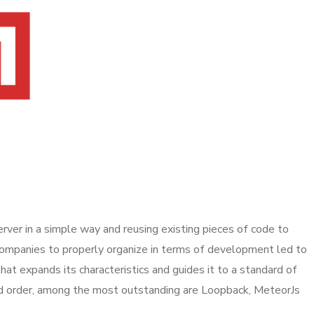
ver in a simple way and reusing existing pieces of code to
 companies to properly organize in terms of development led to
hat expands its characteristics and guides it to a standard of
ed order, among the most outstanding are Loopback, MeteorJs