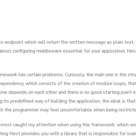
ats endpoint which will return the written message as plain text
 about configuring middleware essential for your application, Nes
amework has certain problems. Curiously, the main one is the str
pendency, which consists of the creation of module loops, that
one depends on each other and there is no good starting point est
its predefined way of building the application, the ideal is that 
h the programmer may feel uncomfortable when being restricted i
 that most caught my attention when using this framework, whic
hing Nest provides you with a library that is responsible for sca