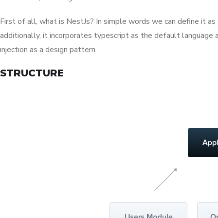
First of all, what is NestJs? In simple words we can define it 
additionally, it incorporates typescript as the default langua
injection as a design pattern.
STRUCTURE