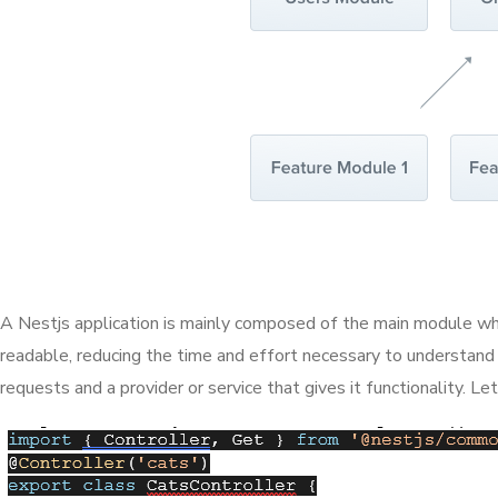
A Nestjs application is mainly composed of the main module whic
readable, reducing the time and effort necessary to understand
requests and a provider or service that gives it functionality. Le