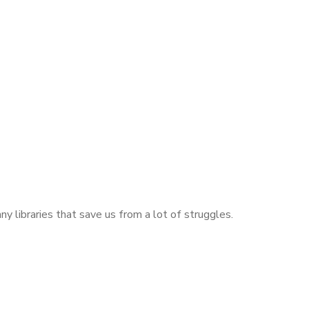
libraries that save us from a lot of struggles.