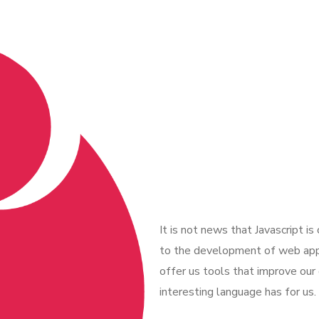
It is not news that Javascript i
to the development of web appl
offer us tools that improve our
interesting language has for us.