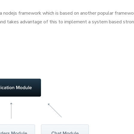
as a nodejs framework which is based on another popular framewor
ge and takes advantage of this to implement a system based str