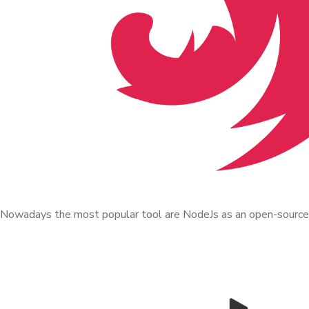
Nowadays the most popular tool are NodeJs as an open-source r