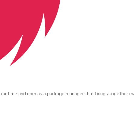
untime and npm as a package manager that brings together many 