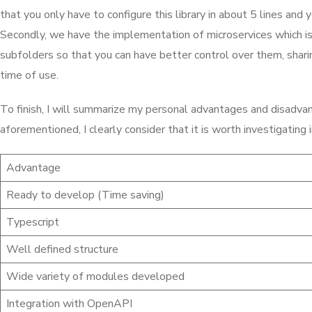
that you only have to configure this library in about 5 lines and 
Secondly, we have the implementation of microservices which i
subfolders so that you can have better control over them, shari
time of use.
To finish, I will summarize my personal advantages and disadvant
aforementioned, I clearly consider that it is worth investigatin
Advantage
Ready to develop (Time saving)
Typescript
Well defined structure
Wide variety of modules developed
Integration with OpenAPI