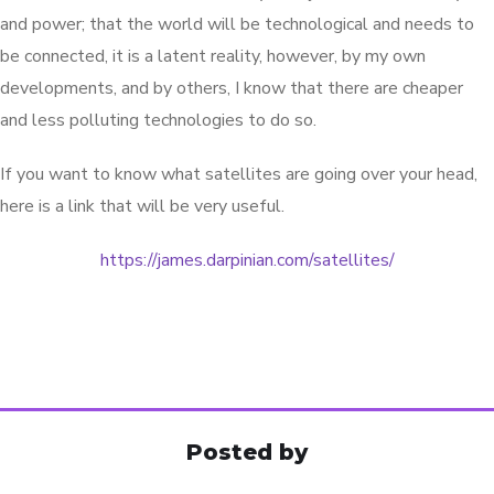
and power; that the world will be technological and needs to
be connected, it is a latent reality, however, by my own
developments, and by others, I know that there are cheaper
and less polluting technologies to do so.
If you want to know what satellites are going over your head,
here is a link that will be very useful.
https://james.darpinian.com/satellites/
Posted by