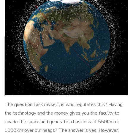
The question I ask myself, is who regulates this? Having
the technology and the money gives you the faculty to
invade the space and generate a business at 550Km or
1000Km over our heads? The answer is yes. However,