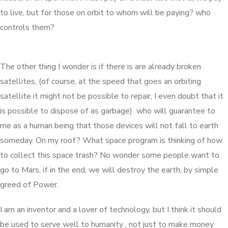
to live, but for those on orbit to whom will be paying? who
controls them?
The other thing I wonder is if there is are already broken
satellites, (of course, at the speed that goes an orbiting
satellite it might not be possible to repair, I even doubt that it
is possible to dispose of as garbage) who will guarantee to
me as a human being that those devices will not fall to earth
someday. On my roof? What space program is thinking of how
to collect this space trash? No wonder some people want to
go to Mars, if in the end, we will destroy the earth, by simple
greed of Power.
I am an inventor and a lover of technology, but I think it should
be used to serve well to humanity , not just to make money