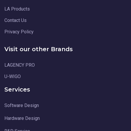
LA Products
Contact Us
Privacy Policy
Visit our other Brands
LAGENCY PRO
U-WIGO
Services
Software Design
Hardware Design