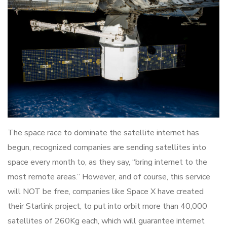
The space race to dominate the satellite internet has
begun, recognized companies are sending satellites into
space every month to, as they say, “bring internet to the
most remote areas.” However, and of course, this service
will NOT be free, companies like Space X have created
their Starlink project, to put into orbit more than 40,000
satellites of 260Kg each, which will guarantee internet