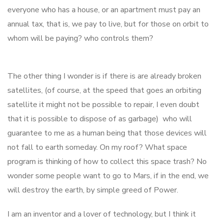
everyone who has a house, or an apartment must pay an
annual tax, that is, we pay to live, but for those on orbit to
whom will be paying? who controls them?
The other thing I wonder is if there is are already broken
satellites, (of course, at the speed that goes an orbiting
satellite it might not be possible to repair, I even doubt
that it is possible to dispose of as garbage) who will
guarantee to me as a human being that those devices will
not fall to earth someday. On my roof? What space
program is thinking of how to collect this space trash? No
wonder some people want to go to Mars, if in the end, we
will destroy the earth, by simple greed of Power.
I am an inventor and a lover of technology, but I think it