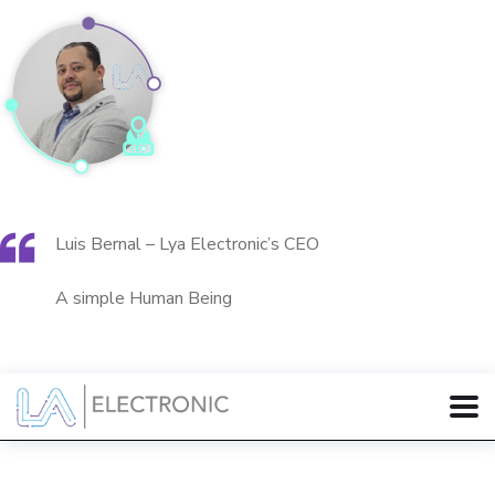
Luis Bernal – Lya Electronic’s CEO
A simple Human Being