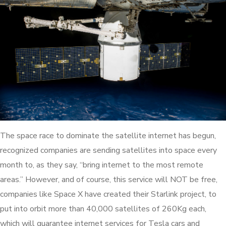
The space race to dominate the satellite internet has begun,
recognized companies are sending satellites into space every
month to, as they say, “bring internet to the most remote
areas.” However, and of course, this service will NOT be free,
companies like Space X have created their Starlink project, to
put into orbit more than 40,000 satellites of 260Kg each,
which will guarantee internet services for Tesla cars and