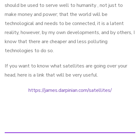
should be used to serve well to humanity , not just to
make money and power; that the world will be
technological and needs to be connected, it is a latent
reality, however, by my own developments, and by others, I
know that there are cheaper and less polluting
technologies to do so.
If you want to know what satellites are going over your
head, here is a link that will be very useful.
https://james.darpinian.com/satellites/