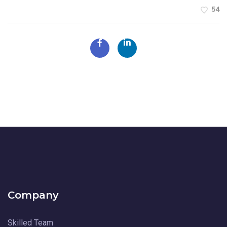
54
Company
Skilled Team