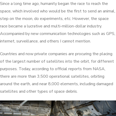
Since a long time ago, humanity began the race to reach the
space, which involved who would be the first to send an animal,
step on the moon, do experiments, etc. However, the space
race became a lucrative and multi-million-dollar industry.
Accompanied by new communication technologies such as GPS,
internet, surveillance, and others I cannot mention.
Countries and now private companies are procuring the placing
of the largest number of satellites into the orbit, for different
purposes. Today, according to official reports from NASA,
there are more than 3,500 operational satellites, orbiting
around the earth, and near 8,000 elements, including damaged
satellites and other types of space debris.