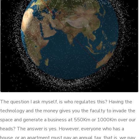
The question I ask myself, is who regulates this? Having the
technology and the money gives you the faculty to invade the
space and generate a business at 550Km or 1000Km over our
heads? The answer is yes. However, everyone who has a
house, or an apartment must pay an annual tax, that is, we pay