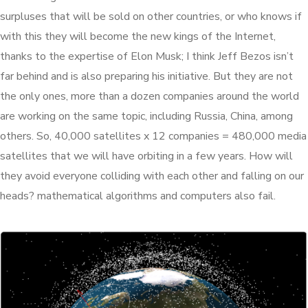
surpluses that will be sold on other countries, or who knows if
with this they will become the new kings of the Internet,
thanks to the expertise of Elon Musk; I think Jeff Bezos isn’t
far behind and is also preparing his initiative. But they are not
the only ones, more than a dozen companies around the world
are working on the same topic, including Russia, China, among
others. So, 40,000 satellites x 12 companies = 480,000 media
satellites that we will have orbiting in a few years. How will
they avoid everyone colliding with each other and falling on our
heads? mathematical algorithms and computers also fail.