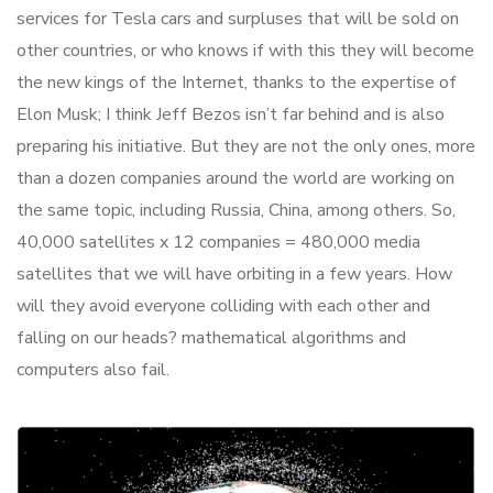
services for Tesla cars and surpluses that will be sold on
other countries, or who knows if with this they will become
the new kings of the Internet, thanks to the expertise of
Elon Musk; I think Jeff Bezos isn’t far behind and is also
preparing his initiative. But they are not the only ones, more
than a dozen companies around the world are working on
the same topic, including Russia, China, among others. So,
40,000 satellites x 12 companies = 480,000 media
satellites that we will have orbiting in a few years. How
will they avoid everyone colliding with each other and
falling on our heads? mathematical algorithms and
computers also fail.