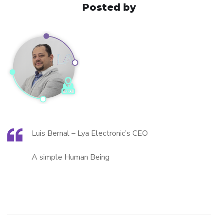
Posted by
Luis Bernal – Lya Electronic’s CEO
A simple Human Being