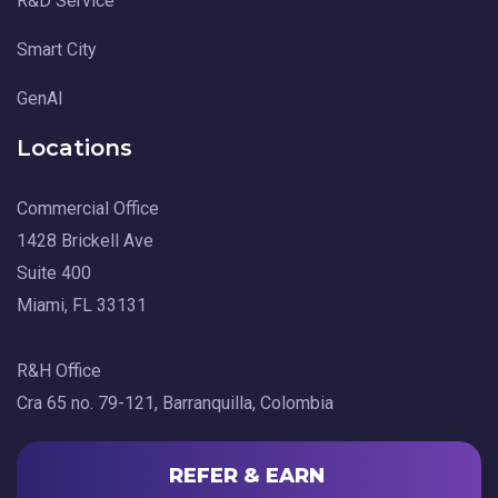
R&D Service
Smart City
GenAI
Locations
Commercial Office
1428 Brickell Ave
Suite 400
Miami, FL 33131
R&H Office
Cra 65 no. 79-121, Barranquilla, Colombia
REFER & EARN