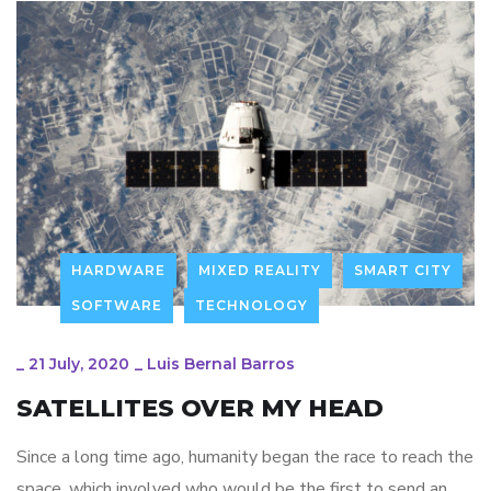
HARDWARE
MIXED REALITY
SMART CITY
SOFTWARE
TECHNOLOGY
_
21 July, 2020
_
Luis Bernal Barros
SATELLITES OVER MY HEAD
Since a long time ago, humanity began the race to reach the
space, which involved who would be the first to send an