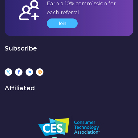
Earn a 10% commission for
each referral.
Join
Subscribe
Affiliated