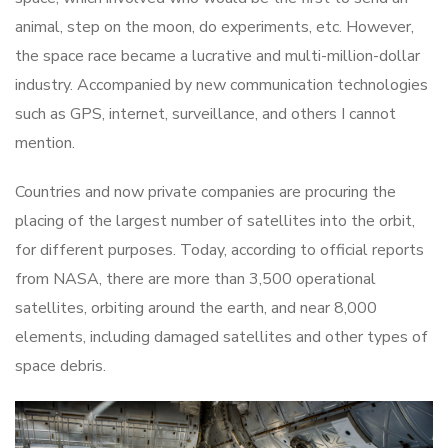
animal, step on the moon, do experiments, etc. However,
the space race became a lucrative and multi-million-dollar
industry. Accompanied by new communication technologies
such as GPS, internet, surveillance, and others I cannot
mention.
Countries and now private companies are procuring the
placing of the largest number of satellites into the orbit,
for different purposes. Today, according to official reports
from NASA, there are more than 3,500 operational
satellites, orbiting around the earth, and near 8,000
elements, including damaged satellites and other types of
space debris.