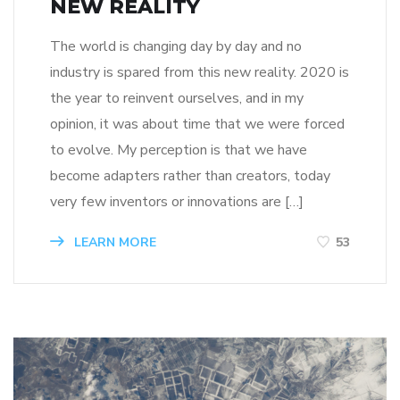
NEW REALITY
The world is changing day by day and no
industry is spared from this new reality. 2020 is
the year to reinvent ourselves, and in my
opinion, it was about time that we were forced
to evolve. My perception is that we have
become adapters rather than creators, today
very few inventors or innovations are […]
LEARN MORE
53