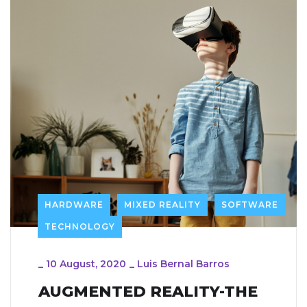
HARDWARE
MIXED REALITY
SOFTWARE
TECHNOLOGY
_
10 August, 2020
_
Luis Bernal Barros
AUGMENTED REALITY-THE