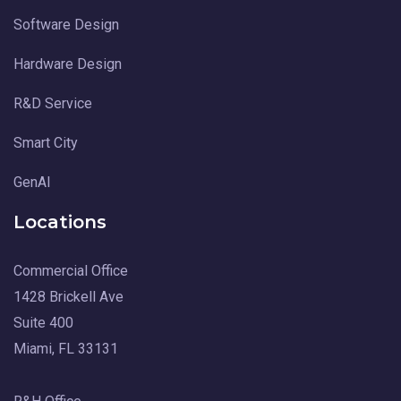
Software Design
Hardware Design
R&D Service
Smart City
GenAI
Locations
Commercial Office
1428 Brickell Ave
Suite 400
Miami, FL 33131