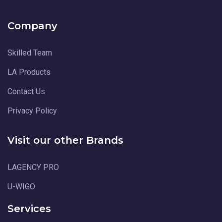
Company
Skilled Team
LA Products
Contact Us
Privacy Policy
Visit our other Brands
LAGENCY PRO
U-WIGO
Services