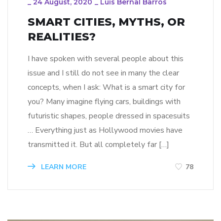
_
24 August, 2020
_
Luis Bernal Barros
SMART CITIES, MYTHS, OR
REALITIES?
I have spoken with several people about this
issue and I still do not see in many the clear
concepts, when I ask: What is a smart city for
you? Many imagine flying cars, buildings with
futuristic shapes, people dressed in spacesuits
… Everything just as Hollywood movies have
transmitted it. But all completely far […]
LEARN MORE
78