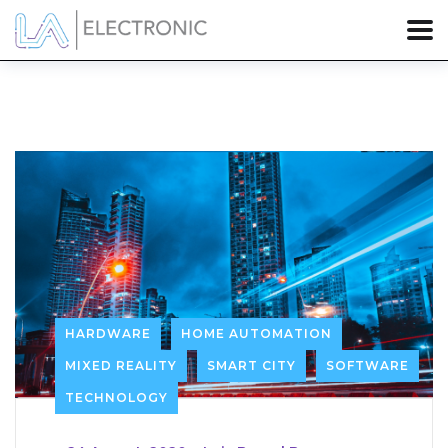
HARDWARE
HOME AUTOMATION
MIXED REALITY
SMART CITY
SOFTWARE
TECHNOLOGY