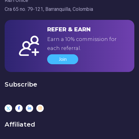
R&H Office
Cra 65 no. 79-121, Barranquilla, Colombia
REFER & EARN
Earn a 10% commission for
each referral.
Join
Subscribe
Affiliated