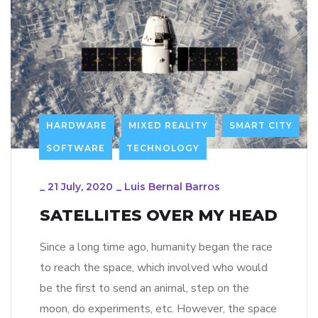
HARDWARE
MIXED REALITY
SMART CITY
SOFTWARE
TECHNOLOGY
_
21 July, 2020
_
Luis Bernal Barros
SATELLITES OVER MY HEAD
Since a long time ago, humanity began the race
to reach the space, which involved who would
be the first to send an animal, step on the
moon, do experiments, etc. However, the space