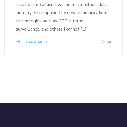
race became a lucrative and multi-million-dollar
industry. Accompanied by new communication
technologies such as GPS, internet,
surveillance, and others I cannot […]
LEARN MORE
54