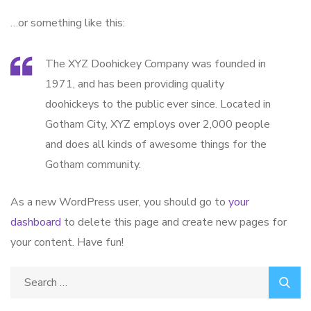
…or something like this:
The XYZ Doohickey Company was founded in
1971, and has been providing quality
doohickeys to the public ever since. Located in
Gotham City, XYZ employs over 2,000 people
and does all kinds of awesome things for the
Gotham community.
As a new WordPress user, you should go to
your
dashboard
to delete this page and create new pages for
your content. Have fun!