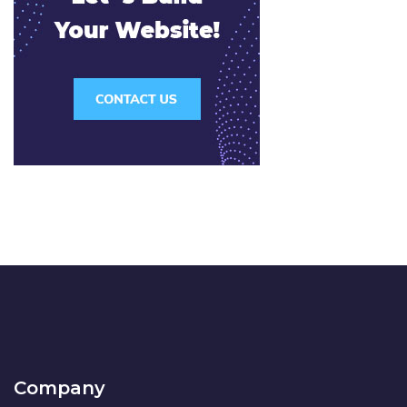
Company