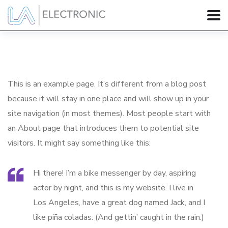
This is an example page. It’s different from a blog post
because it will stay in one place and will show up in your
site navigation (in most themes). Most people start with
an About page that introduces them to potential site
visitors. It might say something like this:
Hi there! I’m a bike messenger by day, aspiring
actor by night, and this is my website. I live in
Los Angeles, have a great dog named Jack, and I
like piña coladas. (And gettin’ caught in the rain.)