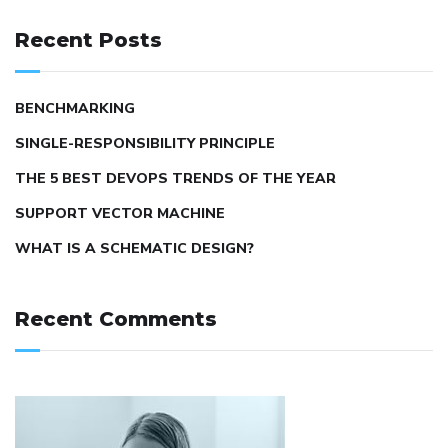
Recent Posts
BENCHMARKING
SINGLE-RESPONSIBILITY PRINCIPLE
THE 5 BEST DEVOPS TRENDS OF THE YEAR
SUPPORT VECTOR MACHINE
WHAT IS A SCHEMATIC DESIGN?
Recent Comments