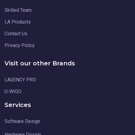
Skilled Team
LA Products
Contact Us
Privacy Policy
Visit our other Brands
LAGENCY PRO
U-WIGO
Services
Software Design
Hardware Design