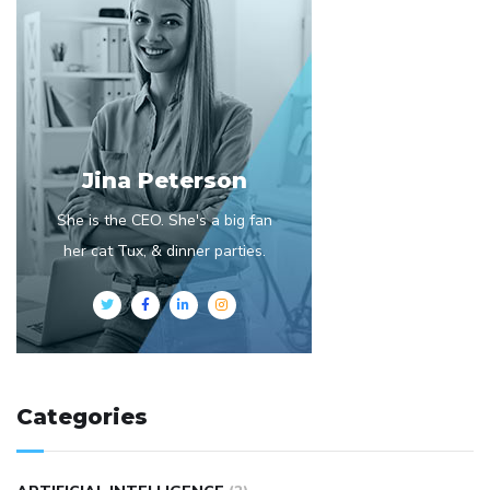
Jina Peterson
She is the CEO. She's a big fan
her cat Tux, & dinner parties.
Categories