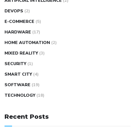
ARTIFICIAL INTELLIGENCE
(2)
DEVOPS
(2)
E-COMMERCE
(5)
HARDWARE
(17)
HOME AUTOMATION
(2)
MIXED REALITY
(3)
SECURITY
(1)
SMART CITY
(4)
SOFTWARE
(19)
TECHNOLOGY
(18)
Recent Posts