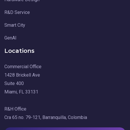
R&D Service
Smart City
GenAI
Locations
Commercial Office
1428 Brickell Ave
Suite 400
Miami, FL 33131
R&H Office
Cra 65 no. 79-121, Barranquilla, Colombia