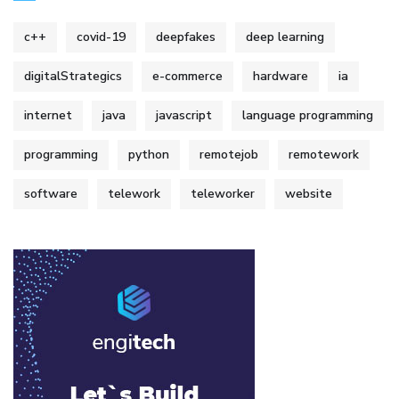
c++
covid-19
deepfakes
deep learning
digitalStrategics
e-commerce
hardware
ia
internet
java
javascript
language programming
programming
python
remotejob
remotework
software
telework
teleworker
website