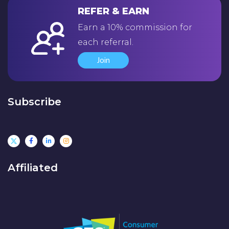
REFER & EARN
Earn a 10% commission for
each referral.
Join
Subscribe
Affiliated