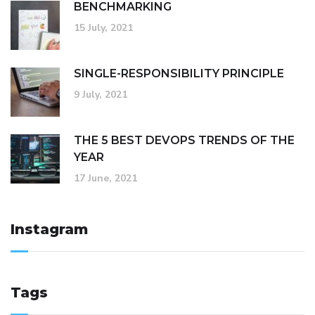
BENCHMARKING
15 July, 2021
SINGLE-RESPONSIBILITY PRINCIPLE
9 July, 2021
THE 5 BEST DEVOPS TRENDS OF THE
YEAR
17 June, 2021
Instagram
Tags